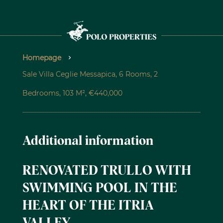
Homepage
Sale Villa Ceglie Messapica, 6 Rooms, 2
Bedrooms, 103 M², €440,000
Additional information
RENOVATED TRULLO WITH
SWIMMING POOL IN THE
HEART OF THE ITRIA