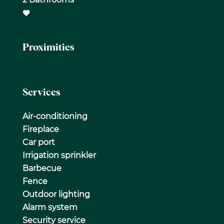
Proximities
Services
Air-conditioning
Fireplace
Car port
Irrigation sprinkler
Barbecue
Fence
Outdoor lighting
Alarm system
Security service