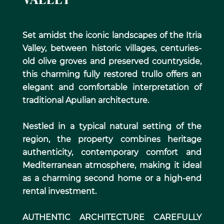
VALLEY
Set amidst the iconic landscapes of the Itria
Valley, between historic villages, centuries-
old olive groves and preserved countryside,
this charming fully restored trullo offers an
elegant and comfortable interpretation of
traditional Apulian architecture.
Nestled in a typical natural setting of the
region, the property combines heritage
authenticity, contemporary comfort and
Mediterranean atmosphere, making it ideal
as a charming second home or a high-end
rental investment.
AUTHENTIC ARCHITECTURE CAREFULLY