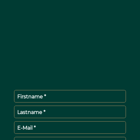
Firstname *
Lastname *
E-Mail *