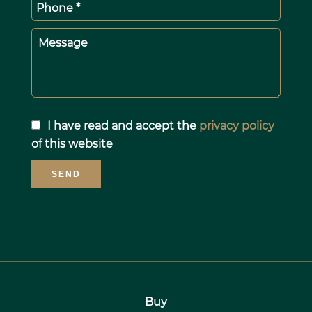
Phone *
Message
I have read and accept the
privacy policy
of this website
SEND
Buy