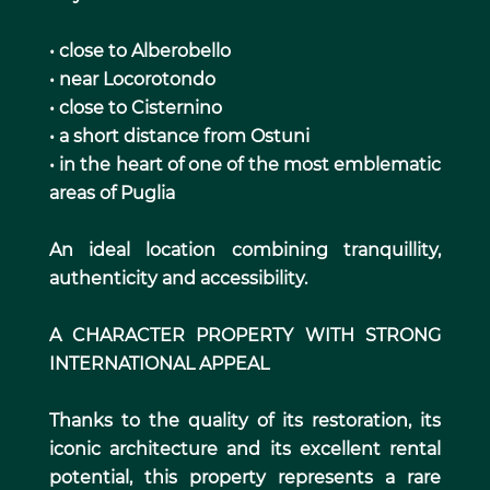
• close to Alberobello
• near Locorotondo
• close to Cisternino
• a short distance from Ostuni
• in the heart of one of the most emblematic
areas of Puglia
An ideal location combining tranquillity,
authenticity and accessibility.
A CHARACTER PROPERTY WITH STRONG
INTERNATIONAL APPEAL
Thanks to the quality of its restoration, its
iconic architecture and its excellent rental
potential, this property represents a rare