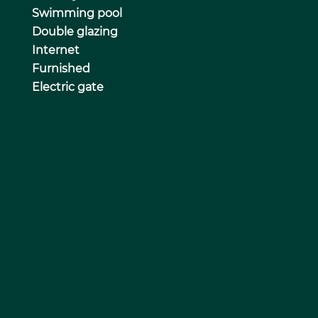
Swimming pool
Double glazing
Internet
Furnished
Electric gate