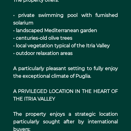
The property offers:
• private swimming pool with furnished
solarium
• landscaped Mediterranean garden
• centuries-old olive trees
• local vegetation typical of the Itria Valley
• outdoor relaxation areas
A particularly pleasant setting to fully enjoy
the exceptional climate of Puglia.
A PRIVILEGED LOCATION IN THE HEART OF
THE ITRIA VALLEY
The property enjoys a strategic location
particularly sought after by international
buyers: