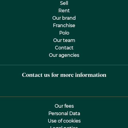
Sell
Rent
Our brand
Franchise
Polo
Our team
Contact
Our agencies
Contact us for more information
Our fees
Personal Data
Use of cookies