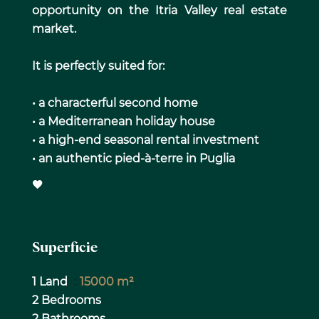
opportunity on the Itria Valley real estate
market.
It is perfectly suited for:
• a characterful second home
• a Mediterranean holiday house
• a high-end seasonal rental investment
• an authentic pied-à-terre in Puglia
Superficie
1 Land
15000 m²
2 Bedrooms
2 Bathrooms