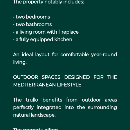
The property notably includes:
• two bedrooms
• two bathrooms
• a living room with fireplace
• a fully equipped kitchen
An ideal layout for comfortable year-round
living.
OUTDOOR SPACES DESIGNED FOR THE
MEDITERRANEAN LIFESTYLE
The trullo benefits from outdoor areas
perfectly integrated into the surrounding
natural landscape.