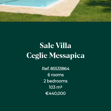
Sale Villa
Ceglie Messapica
Ref. 85533864
6 rooms
2 bedrooms
103 m²
€440,000