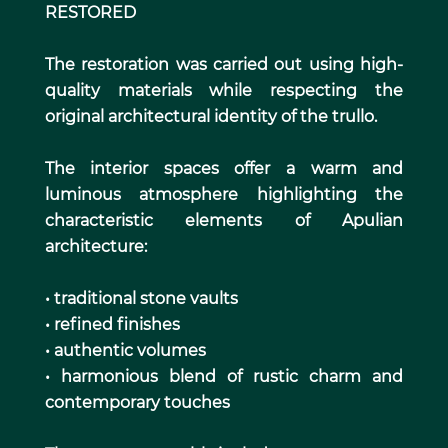
RESTORED
The restoration was carried out using high-
quality materials while respecting the
original architectural identity of the trullo.
The interior spaces offer a warm and
luminous atmosphere highlighting the
characteristic elements of Apulian
architecture:
• traditional stone vaults
• refined finishes
• authentic volumes
• harmonious blend of rustic charm and
contemporary touches