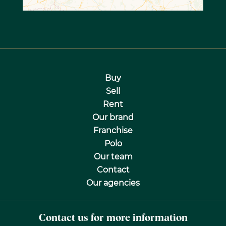
Buy
Sell
Rent
Our brand
Franchise
Polo
Our team
Contact
Our agencies
Contact us for more information