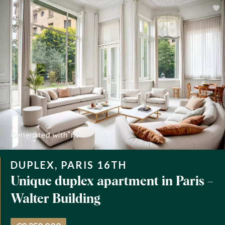
DUPLEX, PARIS 16TH
Unique duplex apartment in Paris –
Walter Building