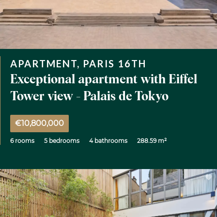
APARTMENT, PARIS 16TH
Exceptional apartment with Eiffel
Tower view - Palais de Tokyo
€10,800,000
6 rooms
5 bedrooms
4 bathrooms
288.59 m²