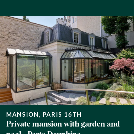
MANSION, PARIS 16TH
Private mansion with garden and