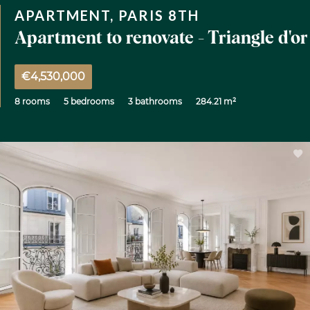
APARTMENT, PARIS 8TH
Apartment to renovate - Triangle d'or
€4,530,000
8 rooms
5 bedrooms
3 bathrooms
284.21 m²