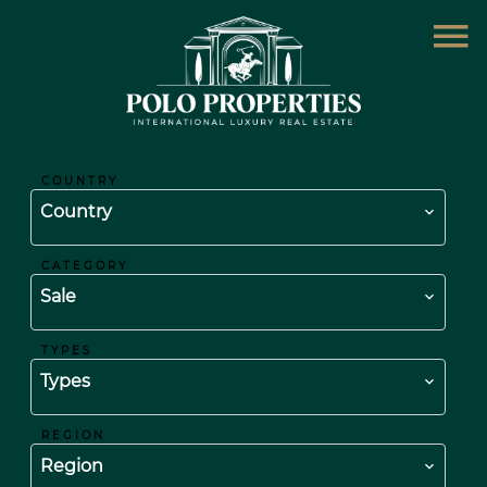
COUNTRY
Country
CATEGORY
Sale
TYPES
Types
REGION
Region