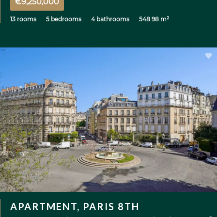
€9,250,000
13 rooms
5 bedrooms
4 bathrooms
548.98 m²
APARTMENT, PARIS 8TH