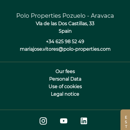
Polo Properties Pozuelo - Aravaca
Vía de las Dos Castillas, 33
Spain
+34 625 98 52 49
mariajose.vitores@polo-properties.com
Our fees
Personal Data
Use of cookies
Legal notice