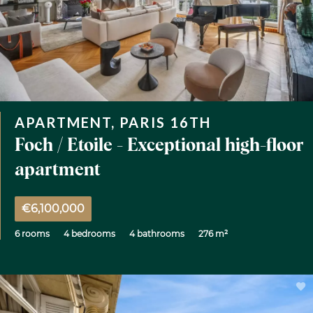
APARTMENT, PARIS 16TH
Foch / Etoile - Exceptional high-floor
apartment
€6,100,000
6 rooms
4 bedrooms
4 bathrooms
276 m²