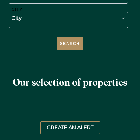
CITY
City
SEARCH
Our selection of properties
CREATE AN ALERT