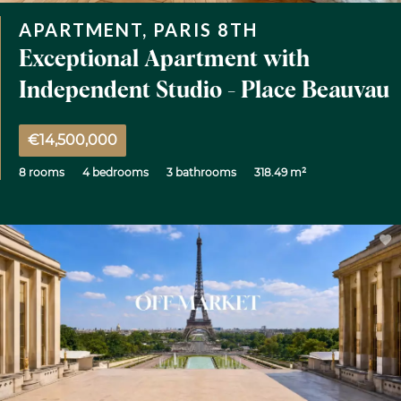
APARTMENT, PARIS 8TH
Exceptional Apartment with
Independent Studio - Place Beauvau
€14,500,000
8 rooms
4 bedrooms
3 bathrooms
318.49 m²