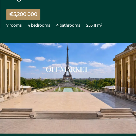
€5,200,000
7 rooms
4 bedrooms
4 bathrooms
255.11 m²