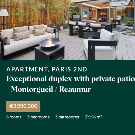
APARTMENT, PARIS 2ND
Exceptional duplex with private patio
- Montorgueil / Reaumur
€9,990,000
6 rooms
3 bedrooms
3 bathrooms
319.96 m²