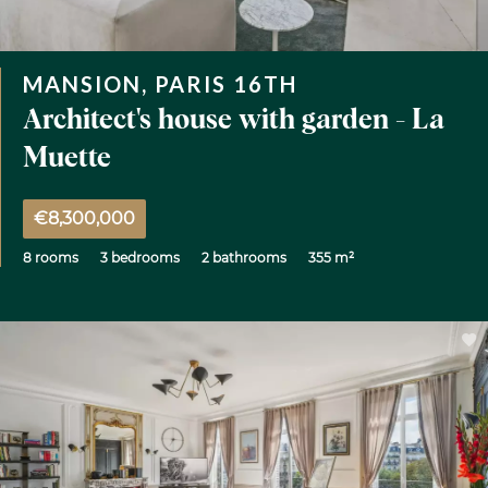
MANSION, PARIS 16TH
Architect's house with garden - La
Muette
€8,300,000
8 rooms
3 bedrooms
2 bathrooms
355 m²