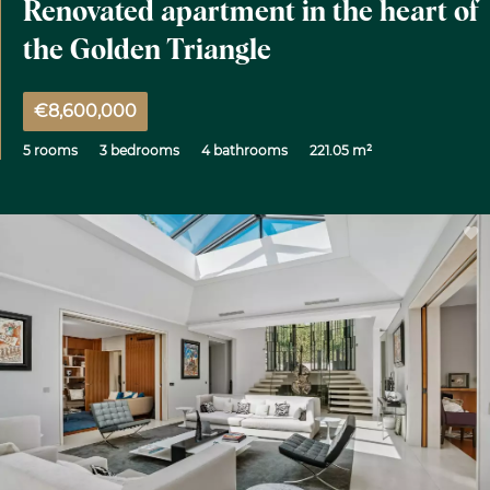
Renovated apartment in the heart of
the Golden Triangle
€8,600,000
5 rooms
3 bedrooms
4 bathrooms
221.05 m²