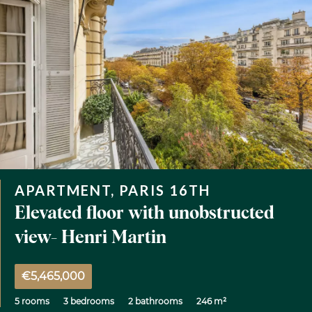
APARTMENT, PARIS 16TH
Elevated floor with unobstructed
view- Henri Martin
€5,465,000
5 rooms
3 bedrooms
2 bathrooms
246 m²