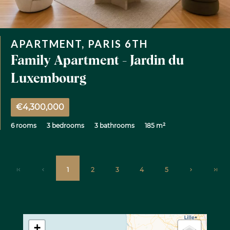
APARTMENT, PARIS 6TH
Family Apartment - Jardin du
Luxembourg
€4,300,000
6 rooms
3 bedrooms
3 bathrooms
185 m²
1
2
3
4
5
+