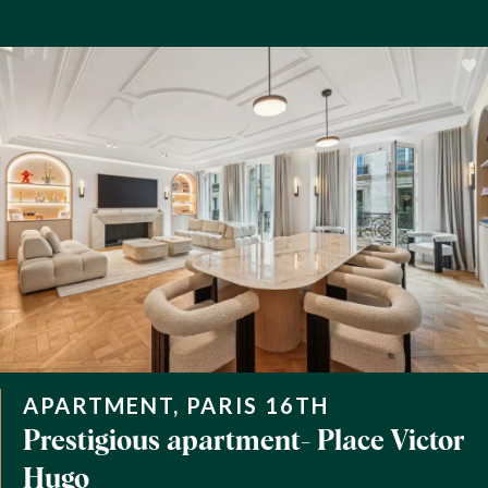
APARTMENT, PARIS 16TH
Prestigious apartment- Place Victor
Hugo