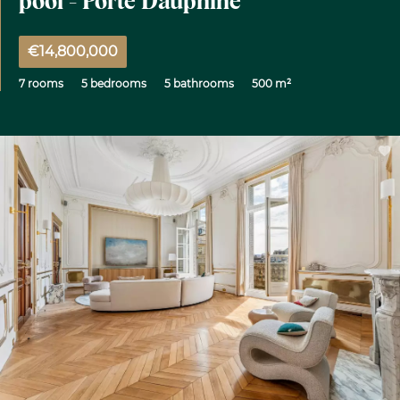
pool - Porte Dauphine
€14,800,000
7 rooms
5 bedrooms
5 bathrooms
500 m²