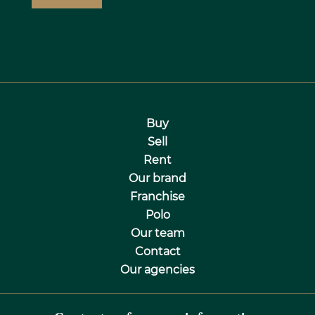
Buy
Sell
Rent
Our brand
Franchise
Polo
Our team
Contact
Our agencies