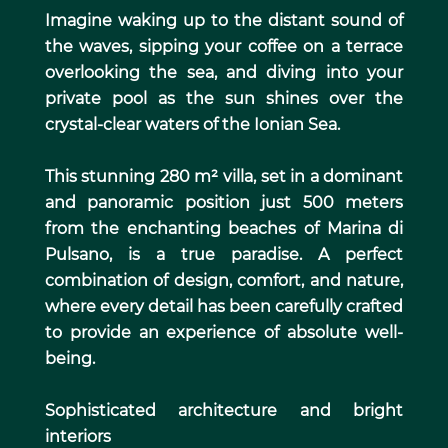
Imagine waking up to the distant sound of
the waves, sipping your coffee on a terrace
overlooking the sea, and diving into your
private pool as the sun shines over the
crystal-clear waters of the Ionian Sea.
This stunning 280 m² villa, set in a dominant
and panoramic position just 500 meters
from the enchanting beaches of Marina di
Pulsano, is a true paradise. A perfect
combination of design, comfort, and nature,
where every detail has been carefully crafted
to provide an experience of absolute well-
being.
Sophisticated architecture and bright
interiors