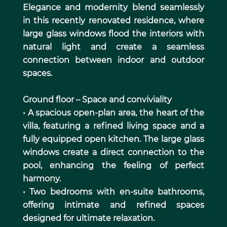
Elegance and modernity blend seamlessly
in this recently renovated residence, where
large glass windows flood the interiors with
natural light and create a seamless
connection between indoor and outdoor
spaces.
Ground floor – Space and conviviality
• A spacious open-plan area, the heart of the
villa, featuring a refined living space and a
fully equipped open kitchen. The large glass
windows create a direct connection to the
pool, enhancing the feeling of perfect
harmony.
• Two bedrooms with en-suite bathrooms,
offering intimate and refined spaces
designed for ultimate relaxation.