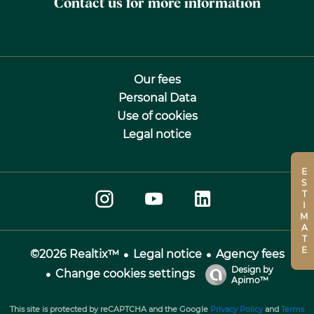
Contact us for more information
Our fees
Personal Data
Use of cookies
Legal notice
ESTIMATE
Legal notice
Agency fees
©2026 Realtix™
Design by
Change cookies settings
Apimo™
This site is protected by reCAPTCHA and the Google
Privacy Policy
and
Terms