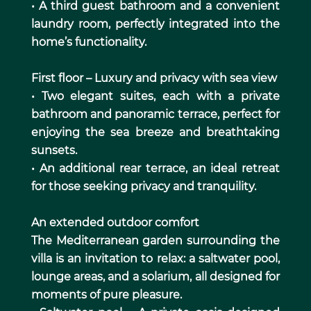
• A third guest bathroom and a convenient
laundry room, perfectly integrated into the
home’s functionality.
First floor – Luxury and privacy with sea view
• Two elegant suites, each with a private
bathroom and panoramic terrace, perfect for
enjoying the sea breeze and breathtaking
sunsets.
• An additional rear terrace, an ideal retreat
for those seeking privacy and tranquility.
An extended outdoor comfort
The Mediterranean garden surrounding the
villa is an invitation to relax: a saltwater pool,
lounge areas, and a solarium, all designed for
moments of pure pleasure.