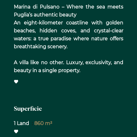
Marina di Pulsano – Where the sea meets
Puglia’s authentic beauty
An eight-kilometer coastline with golden
beaches, hidden coves, and crystal-clear
waters: a true paradise where nature offers
breathtaking scenery.
A villa like no other. Luxury, exclusivity, and
beauty in a single property.
Superficie
1 Land
860 m²