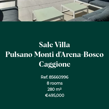
Sale Villa
Pulsano Monti d'Arena-Bosco
Caggione
Ref. 85660996
8 rooms
280 m²
€495,000