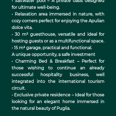
• Saltwater pool – A private oasis designed
for ultimate well-being.
• Relaxation area immersed in nature, with
cozy corners perfect for enjoying the Apulian
dolce vita.
• 30 m² guesthouse, versatile and ideal for
hosting guests or as a multifunctional space.
• 15 m² garage, practical and functional.
A unique opportunity, a safe investment
• Charming Bed & Breakfast – Perfect for
those wishing to continue an already
successful hospitality business, well
integrated into the international tourism
circuit.
• Exclusive private residence – Ideal for those
looking for an elegant home immersed in
the natural beauty of Puglia.