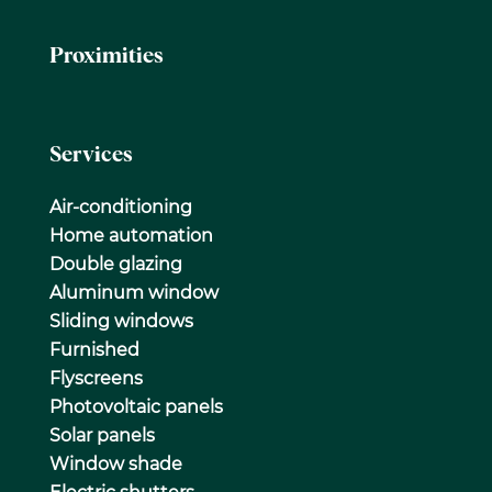
Proximities
Services
Air-conditioning
Home automation
Double glazing
Aluminum window
Sliding windows
Furnished
Flyscreens
Photovoltaic panels
Solar panels
Window shade