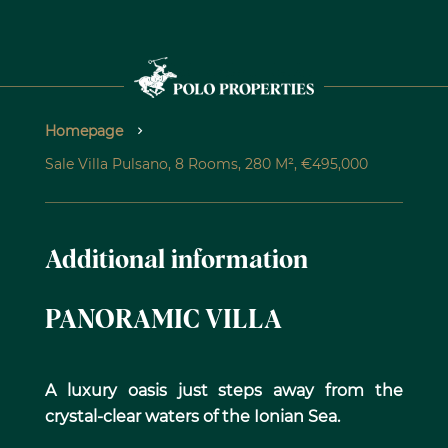
Homepage
Sale Villa Pulsano, 8 Rooms, 280 M², €495,000
Additional information
PANORAMIC VILLA
A luxury oasis just steps away from the
crystal-clear waters of the Ionian Sea.