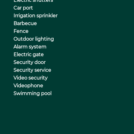
Electric shutters
Car port
Irrigation sprinkler
Barbecue
Fence
Outdoor lighting
Alarm system
Electric gate
Security door
Security service
Video security
Videophone
Swimming pool