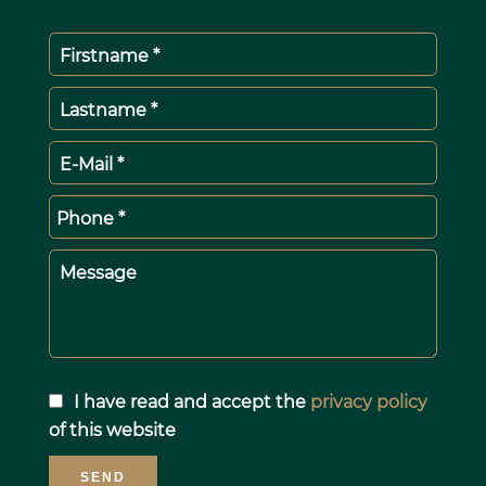
Firstname *
Lastname *
E-Mail *
Phone *
Message
I have read and accept the
privacy policy
of this website
SEND