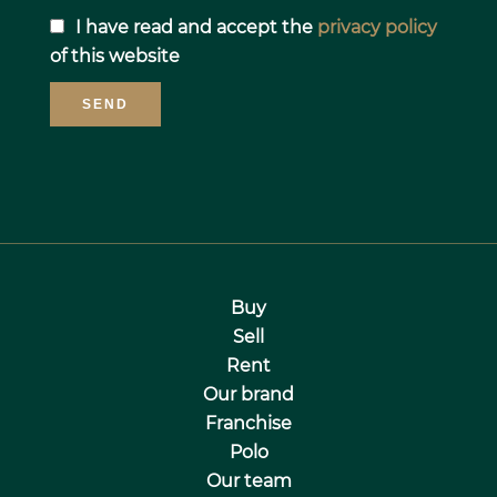
I have read and accept the
privacy policy
of this website
SEND
Buy
Sell
Rent
Our brand
Franchise
Polo
Our team