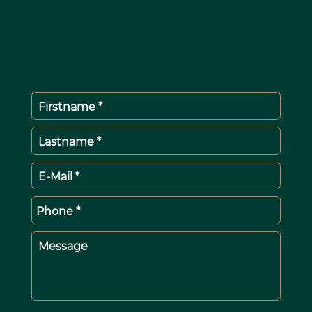
Firstname *
Lastname *
E-Mail *
Phone *
Message