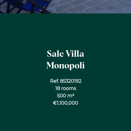
Sale Villa
Monopoli
Ref. 85320192
18 rooms
500 m²
€1,100,000