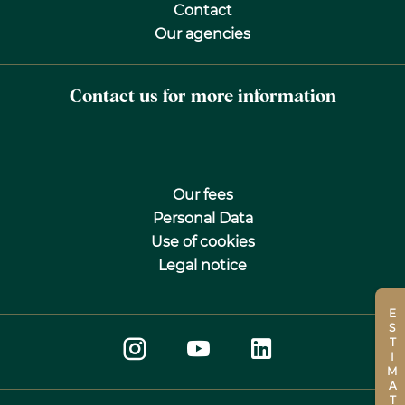
Contact
Our agencies
Contact us for more information
Our fees
Personal Data
Use of cookies
Legal notice
ESTIMATE