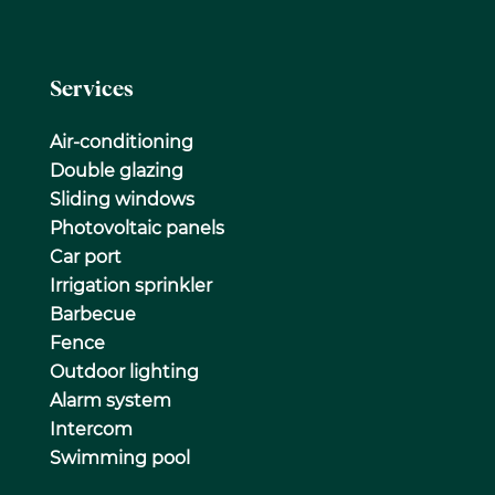
Services
Air-conditioning
Double glazing
Sliding windows
Photovoltaic panels
Car port
Irrigation sprinkler
Barbecue
Fence
Outdoor lighting
Alarm system
Intercom
Swimming pool