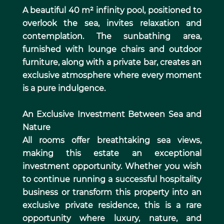
A beautiful 40 m² infinity pool, positioned to
overlook the sea, invites relaxation and
contemplation. The sunbathing area,
furnished with lounge chairs and outdoor
furniture, along with a private bar, creates an
exclusive atmosphere where every moment
is a pure indulgence.
An Exclusive Investment Between Sea and
Nature
All rooms offer breathtaking sea views,
making this estate an exceptional
investment opportunity. Whether you wish
to continue running a successful hospitality
business or transform this property into an
exclusive private residence, this is a rare
opportunity where luxury, nature, and