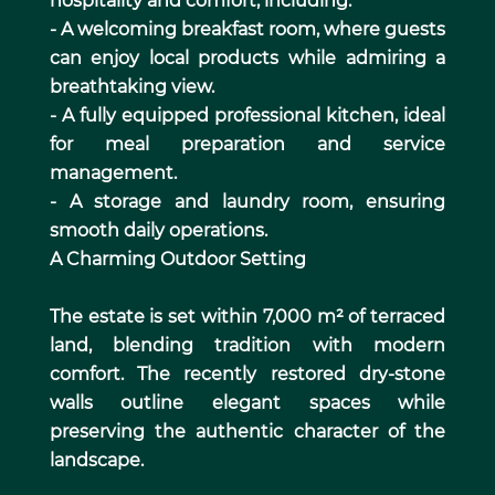
hospitality and comfort, including:
- A welcoming breakfast room, where guests
can enjoy local products while admiring a
breathtaking view.
- A fully equipped professional kitchen, ideal
for meal preparation and service
management.
- A storage and laundry room, ensuring
smooth daily operations.
A Charming Outdoor Setting
The estate is set within 7,000 m² of terraced
land, blending tradition with modern
comfort. The recently restored dry-stone
walls outline elegant spaces while
preserving the authentic character of the
landscape.