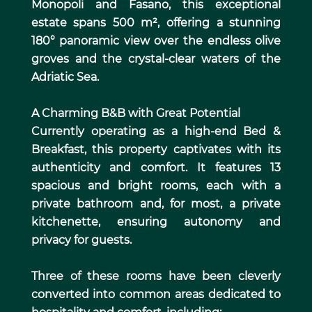
Monopoli and Fasano, this exceptional
estate spans 500 m², offering a stunning
180° panoramic view over the endless olive
groves and the crystal-clear waters of the
Adriatic Sea.
A Charming B&B with Great Potential
Currently operating as a high-end Bed &
Breakfast, this property captivates with its
authenticity and comfort. It features 13
spacious and bright rooms, each with a
private bathroom and, for most, a private
kitchenette, ensuring autonomy and
privacy for guests.
Three of these rooms have been cleverly
converted into common areas dedicated to