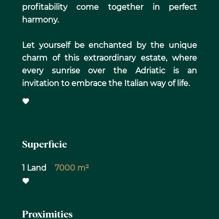
profitability come together in perfect
harmony.
Let yourself be enchanted by the unique
charm of this extraordinary estate, where
every sunrise over the Adriatic is an
invitation to embrace the Italian way of life.
Superficie
1 Land
7000 m²
Proximities