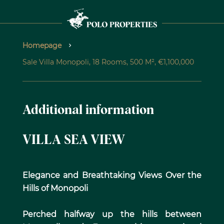
Homepage
Sale Villa Monopoli, 18 Rooms, 500 M², €1,100,000
Additional information
VILLA SEA VIEW
Elegance and Breathtaking Views Over the
Hills of Monopoli
Perched halfway up the hills between