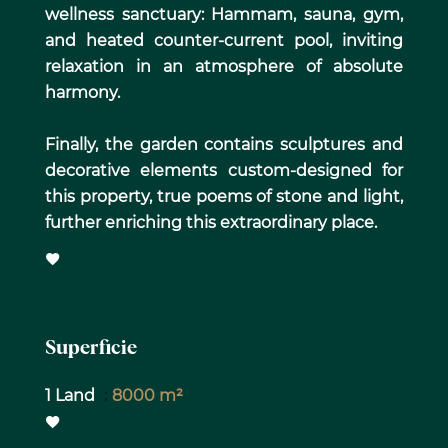
wellness sanctuary: Hammam, sauna, gym,
and heated counter-current pool, inviting
relaxation in an atmosphere of absolute
harmony.
Finally, the garden contains sculptures and
decorative elements custom-designed for
this property, true poems of stone and light,
further enriching this extraordinary place.
Superficie
1 Land
8000 m²