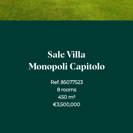
Sale Villa
Monopoli Capitolo
Ref. 85077523
8 rooms
450 m²
€3,500,000