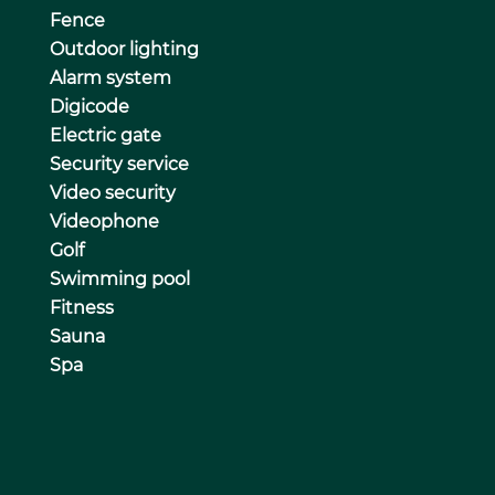
Fence
Outdoor lighting
Alarm system
Digicode
Electric gate
Security service
Video security
Videophone
Golf
Swimming pool
Fitness
Sauna
Spa