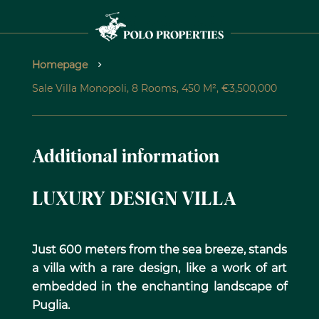
Homepage
Sale Villa Monopoli, 8 Rooms, 450 M², €3,500,000
Additional information
LUXURY DESIGN VILLA
Just 600 meters from the sea breeze, stands
a villa with a rare design, like a work of art
embedded in the enchanting landscape of
Puglia.