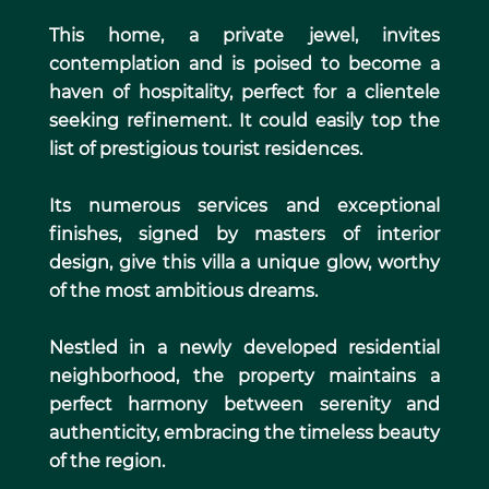
This home, a private jewel, invites
contemplation and is poised to become a
haven of hospitality, perfect for a clientele
seeking refinement. It could easily top the
list of prestigious tourist residences.
Its numerous services and exceptional
finishes, signed by masters of interior
design, give this villa a unique glow, worthy
of the most ambitious dreams.
Nestled in a newly developed residential
neighborhood, the property maintains a
perfect harmony between serenity and
authenticity, embracing the timeless beauty
of the region.