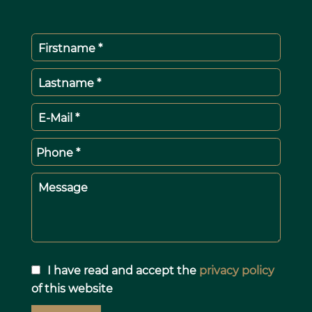
Firstname *
Lastname *
E-Mail *
Phone *
Message
I have read and accept the
privacy policy
of this website