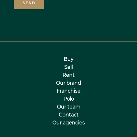
SEND
Buy
Sell
Rent
Our brand
Franchise
Polo
Our team
Contact
Our agencies