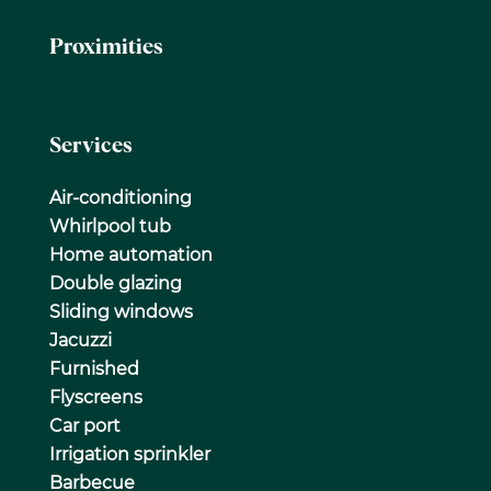
Proximities
Services
Air-conditioning
Whirlpool tub
Home automation
Double glazing
Sliding windows
Jacuzzi
Furnished
Flyscreens
Car port
Irrigation sprinkler
Barbecue