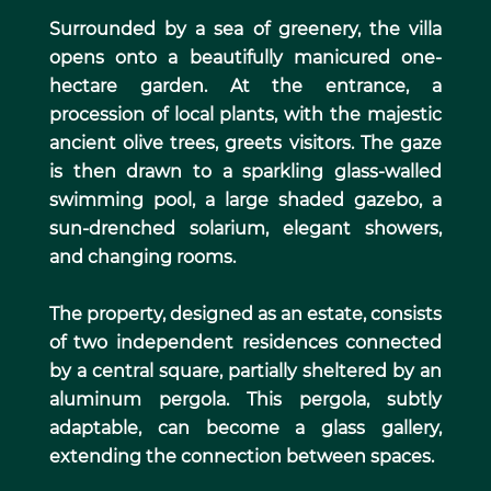
Surrounded by a sea of greenery, the villa
opens onto a beautifully manicured one-
hectare garden. At the entrance, a
procession of local plants, with the majestic
ancient olive trees, greets visitors. The gaze
is then drawn to a sparkling glass-walled
swimming pool, a large shaded gazebo, a
sun-drenched solarium, elegant showers,
and changing rooms.
The property, designed as an estate, consists
of two independent residences connected
by a central square, partially sheltered by an
aluminum pergola. This pergola, subtly
adaptable, can become a glass gallery,
extending the connection between spaces.