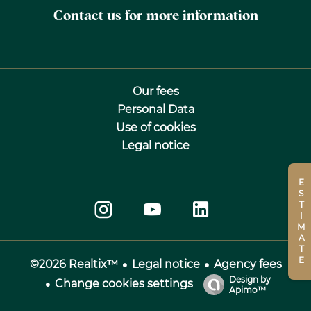
Contact us for more information
Our fees
Personal Data
Use of cookies
Legal notice
ESTIMATE
Legal notice
Agency fees
©2026 Realtix™
Design by
Change cookies settings
Apimo™