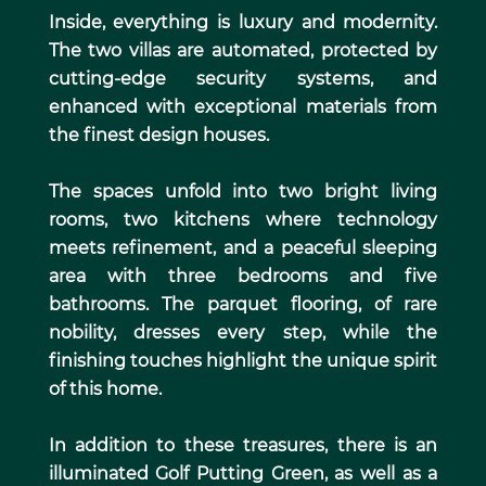
Inside, everything is luxury and modernity.
The two villas are automated, protected by
cutting-edge security systems, and
enhanced with exceptional materials from
the finest design houses.
The spaces unfold into two bright living
rooms, two kitchens where technology
meets refinement, and a peaceful sleeping
area with three bedrooms and five
bathrooms. The parquet flooring, of rare
nobility, dresses every step, while the
finishing touches highlight the unique spirit
of this home.
In addition to these treasures, there is an
illuminated Golf Putting Green, as well as a