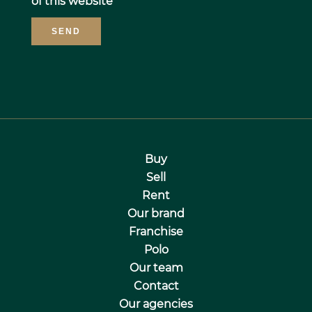
of this website
SEND
Buy
Sell
Rent
Our brand
Franchise
Polo
Our team
Contact
Our agencies