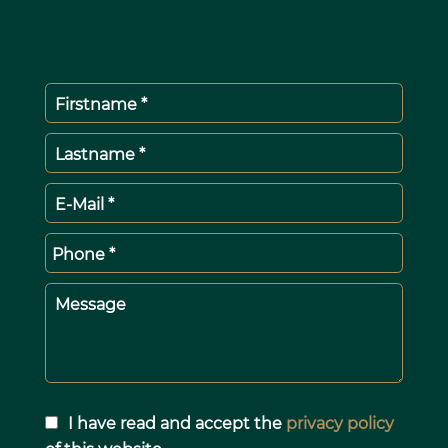
Firstname *
Lastname *
E-Mail *
Phone *
Message
I have read and accept the
privacy policy