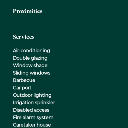
Proximities
Services
Air-conditioning
Double glazing
Window shade
Sliding windows
Barbecue
Car port
Outdoor lighting
Irrigation sprinkler
Disabled access
Fire alarm system
Caretaker house