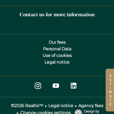
Contact us for more information
Our fees
Personal Data
Use of cookies
Legal notice
ESTIMATE
Legal notice
Agency fees
©2026 Realtix™
Design by
Change cookies settings