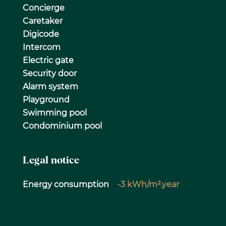
Concierge
Caretaker
Digicode
Intercom
Electric gate
Security door
Alarm system
Playground
Swimming pool
Condominium pool
Legal notice
Energy consumption
-3 kWh/m².year