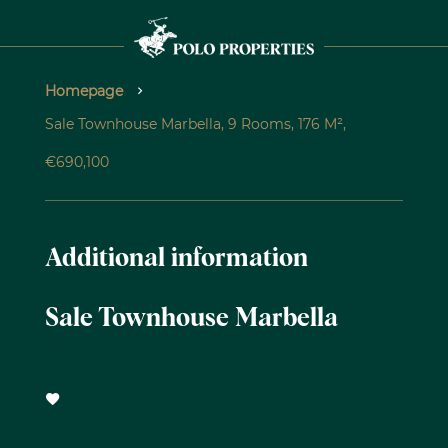
Homepage
Sale Townhouse Marbella, 9 Rooms, 176 M²,
€690,100
Additional information
Sale Townhouse Marbella