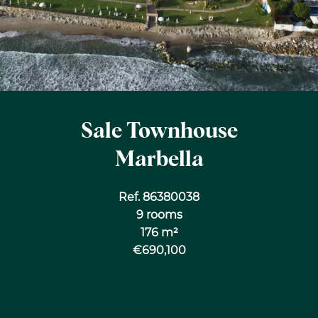
Sale Townhouse
Marbella
Ref. 86380038
9 rooms
176 m²
€690,100