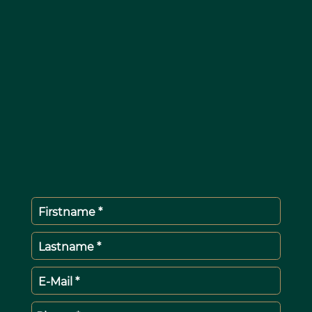
Firstname *
Lastname *
E-Mail *