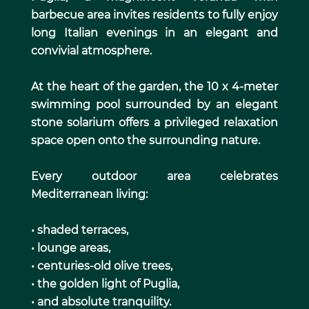
barbecue area invites residents to fully enjoy
long Italian evenings in an elegant and
convivial atmosphere.
At the heart of the garden, the 10 x 4-meter
swimming pool surrounded by an elegant
stone solarium offers a privileged relaxation
space open onto the surrounding nature.
Every outdoor area celebrates
Mediterranean living:
• shaded terraces,
• lounge areas,
• centuries-old olive trees,
• the golden light of Puglia,
• and absolute tranquility.