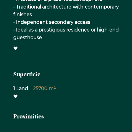
• Traditional architecture with contemporary
finishes
• Independent secondary access
• Ideal as a prestigious residence or high-end
guesthouse
Superficie
1 Land
25700 m²
Proximities