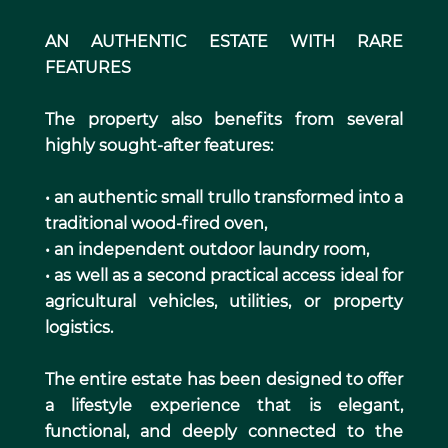
AN AUTHENTIC ESTATE WITH RARE
FEATURES
The property also benefits from several
highly sought-after features:
• an authentic small trullo transformed into a
traditional wood-fired oven,
• an independent outdoor laundry room,
• as well as a second practical access ideal for
agricultural vehicles, utilities, or property
logistics.
The entire estate has been designed to offer
a lifestyle experience that is elegant,
functional, and deeply connected to the