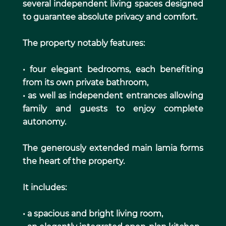
several independent living spaces designed
to guarantee absolute privacy and comfort.
The property notably features:
• four elegant bedrooms, each benefiting
from its own private bathroom,
• as well as independent entrances allowing
family and guests to enjoy complete
autonomy.
The generously extended main lamia forms
the heart of the property.
It includes:
• a spacious and bright living room,