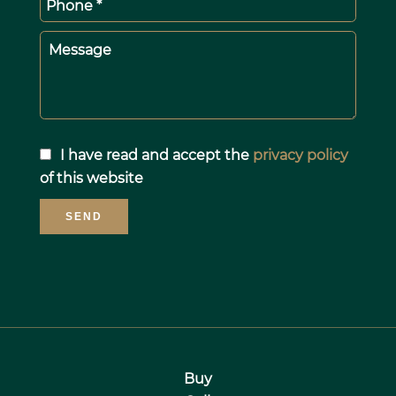
Phone *
Message
I have read and accept the
privacy policy
of this website
SEND
Buy