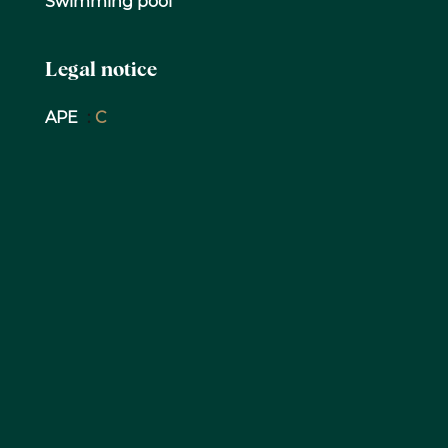
Swimming pool
Legal notice
APE
C