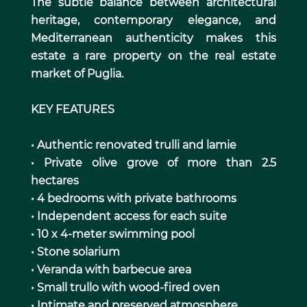
The subtle balance between architectural
heritage, contemporary elegance, and
Mediterranean authenticity makes this
estate a rare property on the real estate
market of Puglia.
KEY FEATURES
• Authentic renovated trulli and lamie
• Private olive grove of more than 2.5
hectares
• 4 bedrooms with private bathrooms
• Independent access for each suite
• 10 x 4-meter swimming pool
• Stone solarium
• Veranda with barbecue area
• Small trullo with wood-fired oven
• Intimate and preserved atmosphere