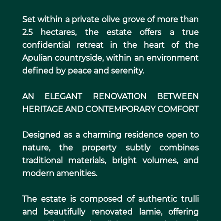
Set within a private olive grove of more than
2.5 hectares, the estate offers a true
confidential retreat in the heart of the
Apulian countryside, within an environment
defined by peace and serenity.
AN ELEGANT RENOVATION BETWEEN
HERITAGE AND CONTEMPORARY COMFORT
Designed as a charming residence open to
nature, the property subtly combines
traditional materials, bright volumes, and
modern amenities.
The estate is composed of authentic trulli
and beautifully renovated lamie, offering