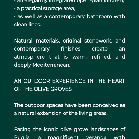
• an elegantly integrated open-plan kitchen,
• a practical storage area,
• as well as a contemporary bathroom with
clean lines.
Natural materials, original stonework, and
contemporary finishes create an
atmosphere that is warm, refined, and
deeply Mediterranean.
AN OUTDOOR EXPERIENCE IN THE HEART
OF THE OLIVE GROVES
The outdoor spaces have been conceived as
a natural extension of the living areas.
Facing the iconic olive grove landscapes of
Puglia, a magnificent veranda with