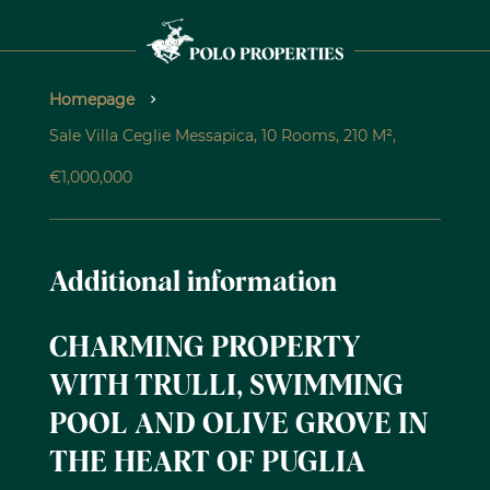
Homepage
Sale Villa Ceglie Messapica, 10 Rooms, 210 M²,
€1,000,000
Additional information
CHARMING PROPERTY
WITH TRULLI, SWIMMING
POOL AND OLIVE GROVE IN
THE HEART OF PUGLIA