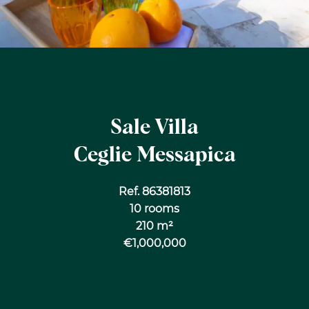
Sale Villa
Ceglie Messapica
Ref. 86381813
10 rooms
210 m²
€1,000,000