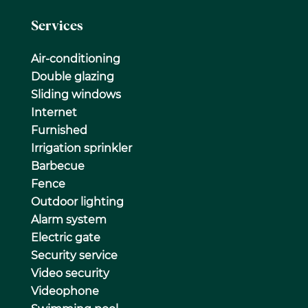
Services
Air-conditioning
Double glazing
Sliding windows
Internet
Furnished
Irrigation sprinkler
Barbecue
Fence
Outdoor lighting
Alarm system
Electric gate
Security service
Video security
Videophone