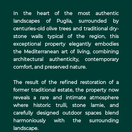
In the heart of the most authentic
landscapes of Puglia, surrounded by
centuries-old olive trees and traditional dry-
stone walls typical of the region, this
exceptional property elegantly embodies
the Mediterranean art of living, combining
architectural authenticity, contemporary
comfort, and preserved nature.
The result of the refined restoration of a
former traditional estate, the property now
reveals a rare and intimate atmosphere
where historic trulli, stone lamie, and
carefully designed outdoor spaces blend
harmoniously with the surrounding
landscape.