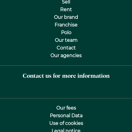
Sell
Rent
Our brand
Franchise
Polo
Our team
Contact
Our agencies
Contact us for more information
Our fees
Personal Data
Use of cookies
Legal notice