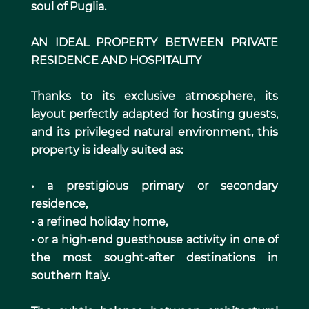
soul of Puglia.
AN IDEAL PROPERTY BETWEEN PRIVATE
RESIDENCE AND HOSPITALITY
Thanks to its exclusive atmosphere, its
layout perfectly adapted for hosting guests,
and its privileged natural environment, this
property is ideally suited as:
• a prestigious primary or secondary
residence,
• a refined holiday home,
• or a high-end guesthouse activity in one of
the most sought-after destinations in
southern Italy.