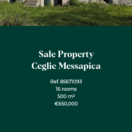
Sale Property
Ceglie Messapica
Ref. 85671093
16 rooms
500 m²
€650,000