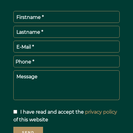
Firstname *
Lastname *
E-Mail *
Phone *
Message
I have read and accept the
privacy policy
of this website
SEND