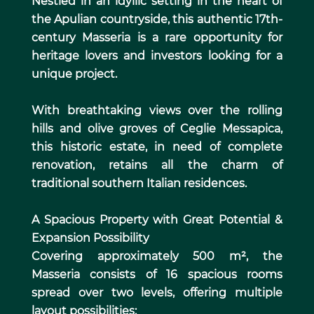
Nestled in an idyllic setting in the heart of
the Apulian countryside, this authentic 17th-
century Masseria is a rare opportunity for
heritage lovers and investors looking for a
unique project.
With breathtaking views over the rolling
hills and olive groves of Ceglie Messapica,
this historic estate, in need of complete
renovation, retains all the charm of
traditional southern Italian residences.
A Spacious Property with Great Potential &
Expansion Possibility
Covering approximately 500 m², the
Masseria consists of 16 spacious rooms
spread over two levels, offering multiple
layout possibilities: