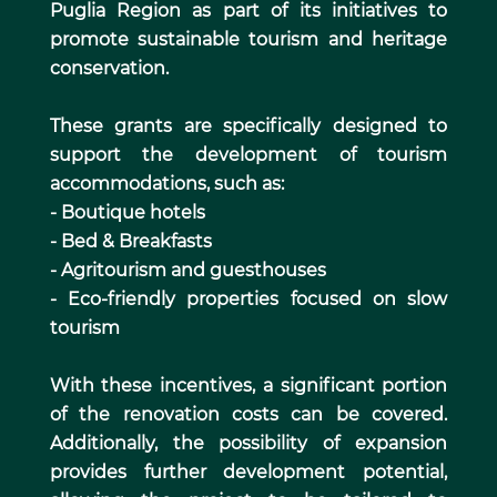
Puglia Region as part of its initiatives to
promote sustainable tourism and heritage
conservation.
These grants are specifically designed to
support the development of tourism
accommodations, such as:
- Boutique hotels
- Bed & Breakfasts
- Agritourism and guesthouses
- Eco-friendly properties focused on slow
tourism
With these incentives, a significant portion
of the renovation costs can be covered.
Additionally, the possibility of expansion
provides further development potential,