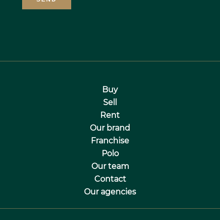
Buy
Sell
Rent
Our brand
Franchise
Polo
Our team
Contact
Our agencies