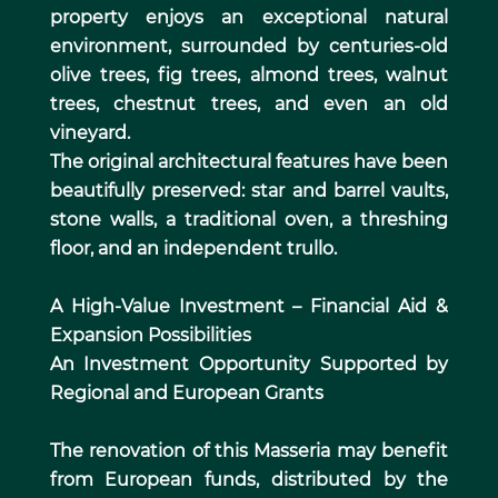
property enjoys an exceptional natural
environment, surrounded by centuries-old
olive trees, fig trees, almond trees, walnut
trees, chestnut trees, and even an old
vineyard.
The original architectural features have been
beautifully preserved: star and barrel vaults,
stone walls, a traditional oven, a threshing
floor, and an independent trullo.
A High-Value Investment – Financial Aid &
Expansion Possibilities
An Investment Opportunity Supported by
Regional and European Grants
The renovation of this Masseria may benefit
from European funds, distributed by the