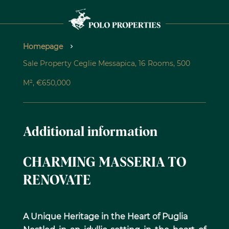
Homepage
Sale Property Ceglie Messapica, 16 Rooms, 500
M², €650,000
Additional information
CHARMING MASSERIA TO
RENOVATE
A Unique Heritage in the Heart of Puglia