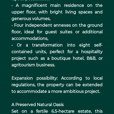
• A magnificent main residence on the
upper floor, with bright living spaces and
generous volumes,
• Four independent annexes on the ground
floor, ideal for guest suites or additional
accommodations,
• Or a transformation into eight self-
contained units, perfect for a hospitality
project such as a boutique hotel, B&B, or
agritourism business.
Expansion possibility: According to local
regulations, the property can be extended
to accommodate a more ambitious project.
A Preserved Natural Oasis
Set on a fertile 6.5-hectare estate, this