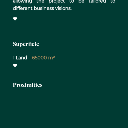
allowing the project to be tailored to
different business visions.
Superficie
1 Land
65000 m²
Proximities