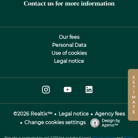
Contact us for more information
Our fees
Personal Data
Use of cookies
Legal notice
ESTIMATE
Legal notice
Agency fees
©2026 Realtix™
Design by
Change cookies settings
Apimo™
This site is protected by reCAPTCHA and the Google
Privacy Policy
and
Terms