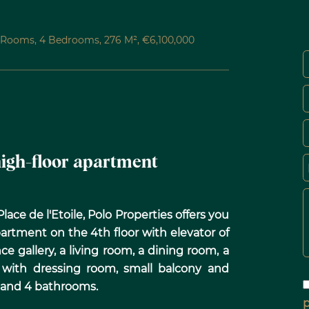
6 Rooms, 4 Bedrooms, 276 M², €6,100,000
 high-floor apartment
ace de l'Etoile, Polo Properties offers you
artment on the 4th floor with elevator of
ce gallery, a living room, a dining room, a
 with dressing room, small balcony and
 and 4 bathrooms.
p