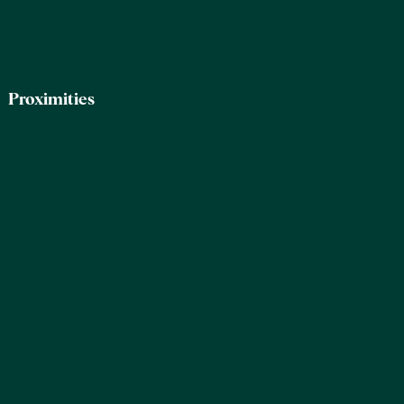
Proximities