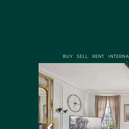
BUY
SELL
RENT
INTERNA