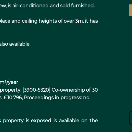
, is air-conditioned and sold furnished.
lace and ceiling heights of over 3m, it has
lso available.
/m²/year
 property: [3900-5320] Co-ownership of 30
s: €10,796, Proceedings in progress: no.
s property is exposed is available on the