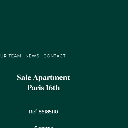
UR TEAM
NEWS
CONTACT
Sale Apartment
Paris 16th
Ref. 86185110