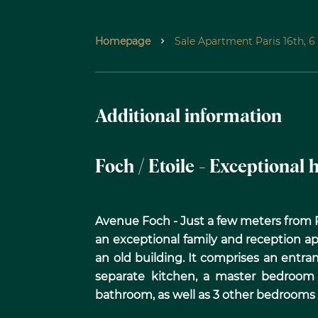
Homepage
Sale Apartment Paris 16th, 
Additional information
Foch / Etoile - Exceptional
Avenue Foch - Just a few meters from Pl
an exceptional family and reception ap
an old building. It comprises an entran
separate kitchen, a master bedroom
bathroom, as well as 3 other bedrooms