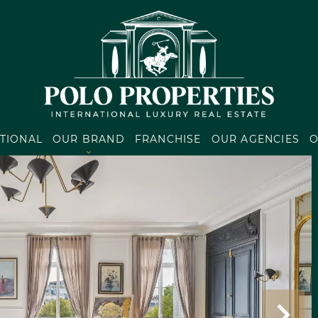
TIONAL
OUR BRAND
FRANCHISE
OUR AGENCIES
O