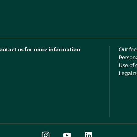
ontact us for more information
Our fee
Person
Use of 
Legal n