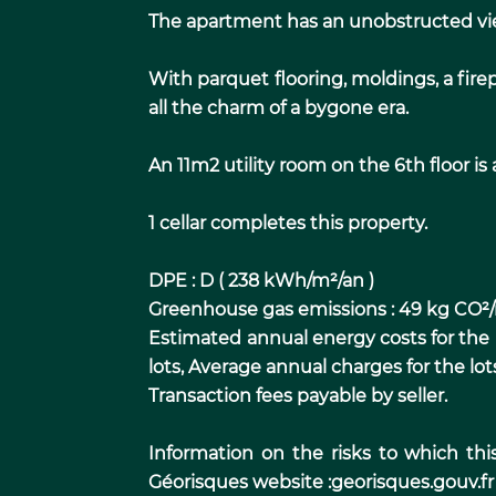
The apartment has an unobstructed view
With parquet flooring, moldings, a firep
all the charm of a bygone era.
An 11m2 utility room on the 6th floor is a
1 cellar completes this property.
DPE : D ( 238 kWh/m²/an )
Greenhouse gas emissions : 49 kg CO²
Estimated annual energy costs for the
lots, Average annual charges for the lot
Transaction fees payable by seller.
Information on the risks to which thi
Géorisques website :georisques.gouv.fr