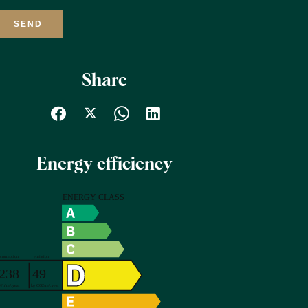
SEND
Share
Energy efficiency