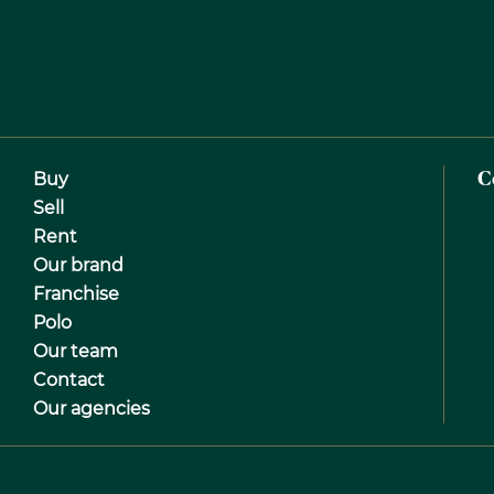
Buy
C
Sell
Rent
Our brand
Franchise
Polo
Our team
Contact
Our agencies