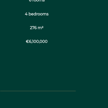
6 rooms
4 bedrooms
276 m²
€6,100,000