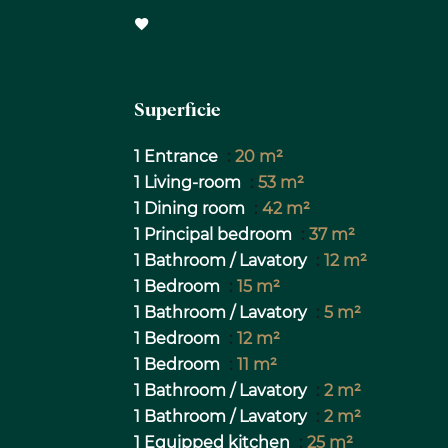
Superficie
1 Entrance
20 m²
1 Living-room
53 m²
1 Dining room
42 m²
1 Principal bedroom
37 m²
1 Bathroom / Lavatory
12 m²
1 Bedroom
15 m²
1 Bathroom / Lavatory
5 m²
1 Bedroom
12 m²
1 Bedroom
11 m²
1 Bathroom / Lavatory
2 m²
1 Bathroom / Lavatory
2 m²
1 Equipped kitchen
25 m²