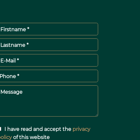
Firstname *
Lastname *
E-Mail *
Phone *
Message
I have read and accept the
privacy
olicy
of this website