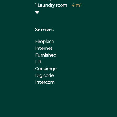
1 Laundry room
4 m²
Services
Fireplace
Internet
Furnished
Lift
Concierge
Digicode
Intercom