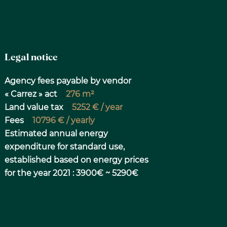
Legal notice
Agency fees payable by vendor
« Carrez » act
276 m²
Land value tax
5252 € / year
Fees
10796 € / yearly
Estimated annual energy
expenditure for standard use,
established based on energy prices
for the year 2021 : 3900€ ~ 5290€