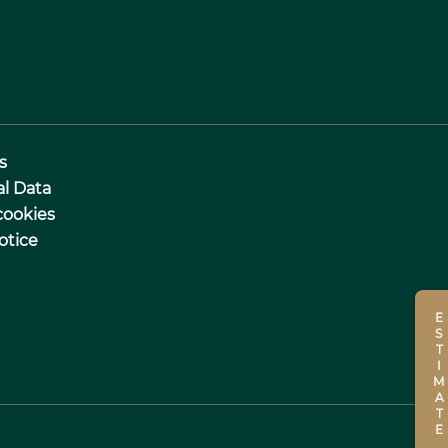
s
al Data
cookies
otice
ESTIMATE