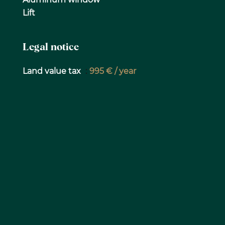
Lift
Legal notice
Land value tax
995 € / year