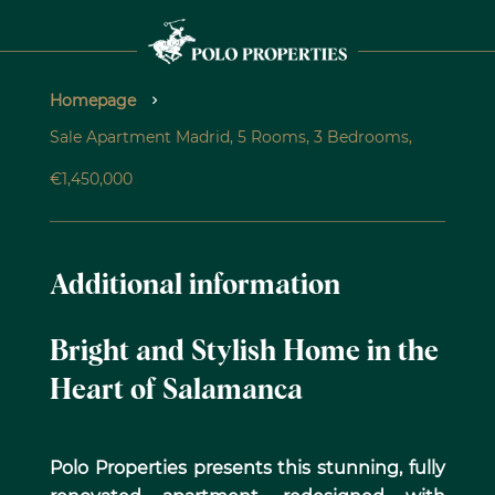
Homepage
Sale Apartment Madrid, 5 Rooms, 3 Bedrooms,
€1,450,000
Additional information
Bright and Stylish Home in the
Heart of Salamanca
Polo Properties presents this stunning, fully