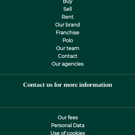
Buy
Sell
Rent
Our brand
Franchise
Polo
Our team
Contact
Our agencies
Contact us for more information
Our fees
Personal Data
Use of cookies