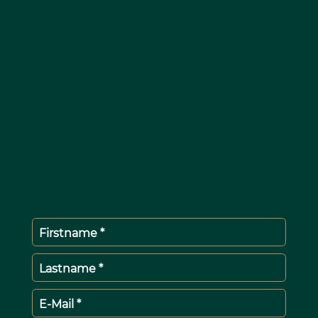
Firstname *
Lastname *
E-Mail *