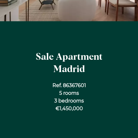
Sale Apartment
Madrid
Ref. 86367601
5 rooms
3 bedrooms
€1,450,000