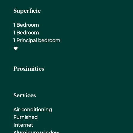
Superficie
1 Bedroom
1 Bedroom
1 Principal bedroom
Proximities
Services
Air-conditioning
Furnished
Internet
Aluminum window