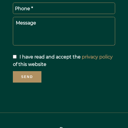
Phone *
Message
I have read and accept the
privacy policy
of this website
SEND