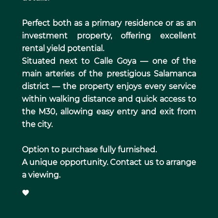
Perfect both as a primary residence or as an
investment property, offering excellent
rental yield potential.
Situated next to Calle Goya — one of the
main arteries of the prestigious Salamanca
district — the property enjoys every service
within walking distance and quick access to
the M30, allowing easy entry and exit from
the city.
Option to purchase fully furnished.
A unique opportunity. Contact us to arrange
a viewing.