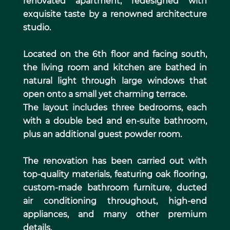
renovated apartment, redesigned with
exquisite taste by a renowned architecture
studio.
Located on the 6th floor and facing south,
the living room and kitchen are bathed in
natural light through large windows that
open onto a small yet charming terrace.
The layout includes three bedrooms, each
with a double bed and en-suite bathroom,
plus an additional guest powder room.
The renovation has been carried out with
top-quality materials, featuring oak flooring,
custom-made bathroom furniture, ducted
air conditioning throughout, high-end
appliances, and many other premium
details.