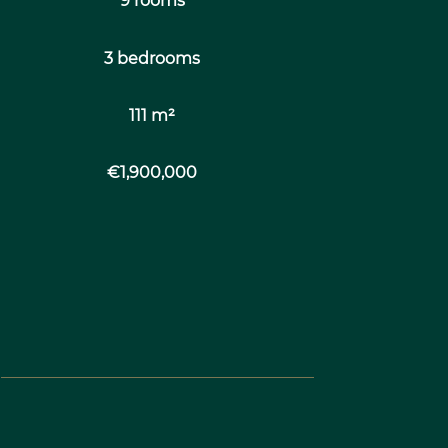
9 rooms
3 bedrooms
111 m²
€1,900,000