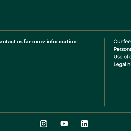
ontact us for more information
Our fee
Person
Use of 
Legal n