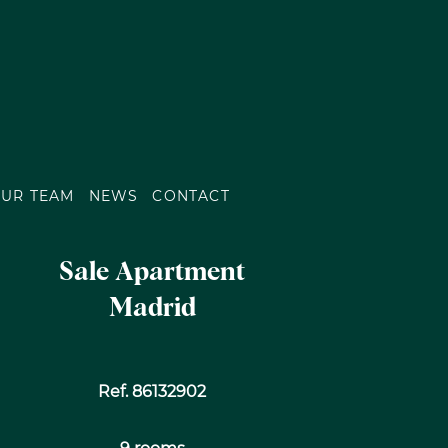
UR TEAM
NEWS
CONTACT
Sale Apartment
Madrid
Ref. 86132902