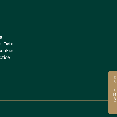
s
al Data
cookies
otice
ESTIMATE