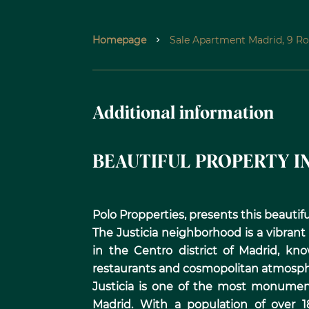
Homepage
Sale Apartment Madrid, 9 Ro
Additional information
BEAUTIFUL PROPERTY IN
Polo Propperties, presents this beautiful
The Justicia neighborhood is a vibran
in the Centro district of Madrid, know
restaurants and cosmopolitan atmosph
Justicia is one of the most monumen
Madrid. With a population of over 1