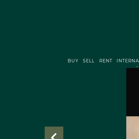
BUY
SELL
RENT
INTERNA