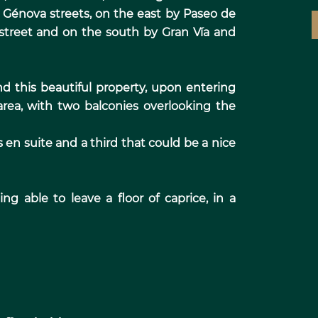
Génova streets, on the east by Paseo de
 street and on the south by Gran Vía and
d this beautiful property, upon entering
area, with two balconies overlooking the
en suite and a third that could be a nice
g able to leave a floor of caprice, in a