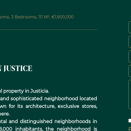
oms, 3 Bedrooms, 111 M², €1,900,000
 JUSTICE
 property in Justicia.
t and sophisticated neighborhood located
n for its architecture, exclusive stores,
ere.
tal and distinguished neighborhoods in
p
8,000 inhabitants, the neighborhood is