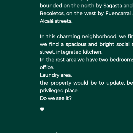
bounded on the north by Sagasta and 
Recoletos, on the west by Fuencarral
Alcalá streets.
In this charming neighborhood, we fin
we find a spacious and bright social 
street, integrated kitchen.
In the rest area we have two bedrooms 
office.
Laundry area.
the property would be to update, bein
privileged place.
Do we see it?