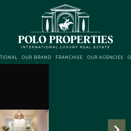
TIONAL
OUR BRAND
FRANCHISE
OUR AGENCIES
O