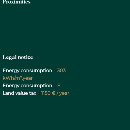
Proximities
Legal notice
Energy consumption
303
kWh/m².year
Energy consumption
E
Land value tax
1150 € / year