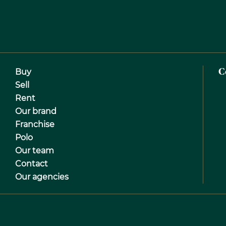
Buy
C
Sell
Rent
Our brand
Franchise
Polo
Our team
Contact
Our agencies