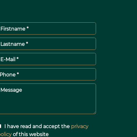
Firstname *
Lastname *
E-Mail *
Phone *
Message
I have read and accept the
privacy
olicy
of this website