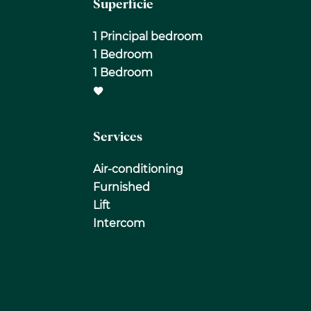
Superficie
1 Principal bedroom
1 Bedroom
1 Bedroom
Services
Air-conditioning
Furnished
Lift
Intercom