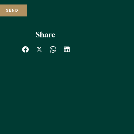
SEND
Share