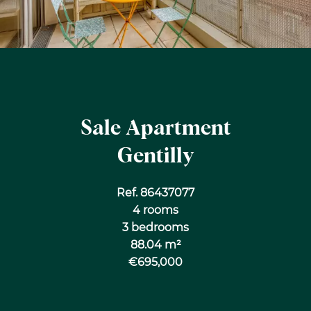
Sale Apartment
Gentilly
Ref. 86437077
4 rooms
3 bedrooms
88.04 m²
€695,000