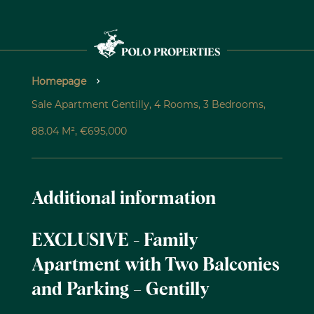
Homepage
Sale Apartment Gentilly, 4 Rooms, 3 Bedrooms,
88.04 M², €695,000
Additional information
EXCLUSIVE - Family
Apartment with Two Balconies
and Parking – Gentilly