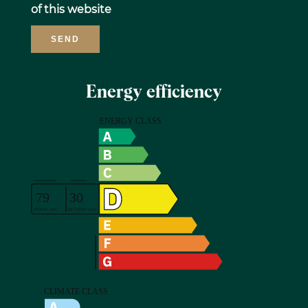
of this website
SEND
Energy efficiency