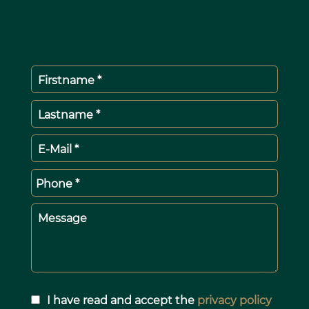
Firstname *
Lastname *
E-Mail *
Phone *
Message
I have read and accept the
privacy policy