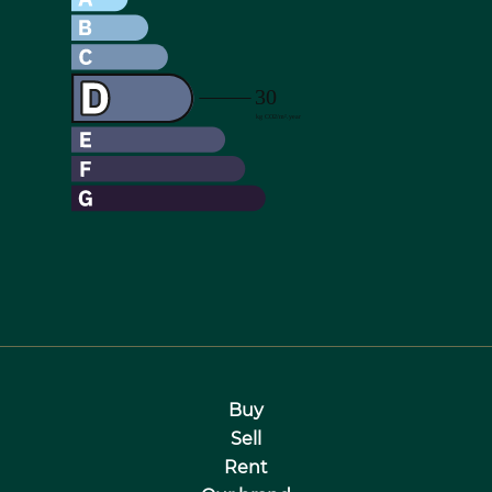
Buy
Sell
Rent