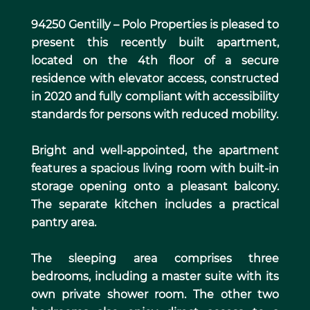
94250 Gentilly – Polo Properties is pleased to
present this recently built apartment,
located on the 4th floor of a secure
residence with elevator access, constructed
in 2020 and fully compliant with accessibility
standards for persons with reduced mobility.
Bright and well-appointed, the apartment
features a spacious living room with built-in
storage opening onto a pleasant balcony.
The separate kitchen includes a practical
pantry area.
The sleeping area comprises three
bedrooms, including a master suite with its
own private shower room. The other two