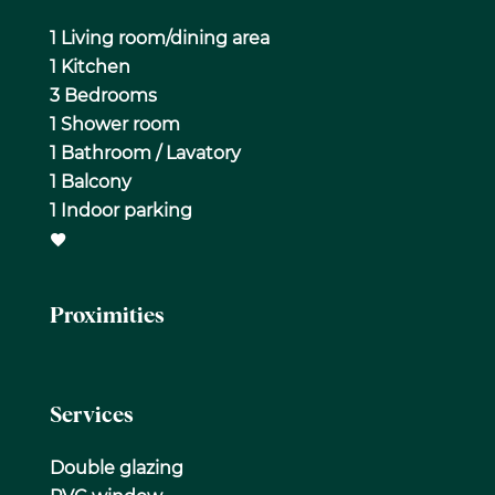
1 Living room/dining area
1 Kitchen
3 Bedrooms
1 Shower room
1 Bathroom / Lavatory
1 Balcony
1 Indoor parking
Proximities
Services
Double glazing