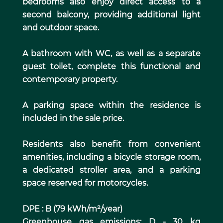
bedrooms also enjoy direct access to a
second balcony, providing additional light
and outdoor space.
A bathroom with WC, as well as a separate
guest toilet, complete this functional and
contemporary property.
A parking space within the residence is
included in the sale price.
Residents also benefit from convenient
amenities, including a bicycle storage room,
a dedicated stroller area, and a parking
space reserved for motorcycles.
DPE : B (79 kWh/m²/year)
Greenhouse gas emissions: D - 30 kg