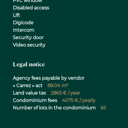
PVC window
Disabled access
Lift
Digicode
Intercom
Security door
Video security
Legal notice
Agency fees payable by vendor
« Carrez » act
88.04 m²
Land value tax
2865 € / year
Condominium fees
4075 € / yearly
Number of lots in the condominium
65