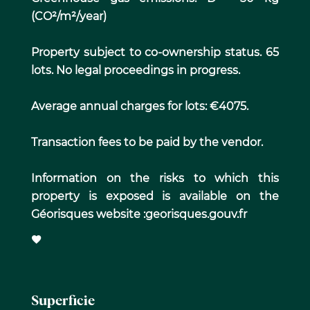
(CO²/m²/year)
Property subject to co-ownership status. 65
lots. No legal proceedings in progress.
Average annual charges for lots: €4075.
Transaction fees to be paid by the vendor.
Information on the risks to which this
property is exposed is available on the
Géorisques website :georisques.gouv.fr
Superficie