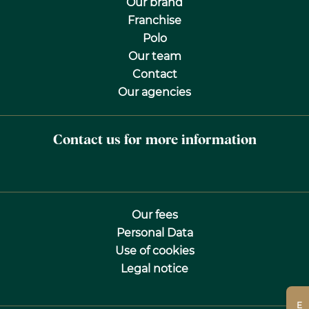
Our brand
Franchise
Polo
Our team
Contact
Our agencies
Contact us for more information
Our fees
Personal Data
Use of cookies
Legal notice