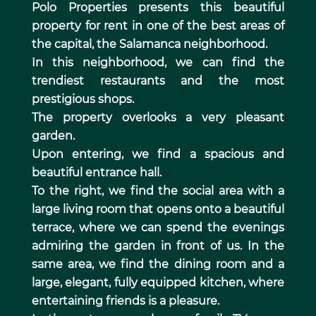
Polo Properties presents this beautiful
property for rent in one of the best areas of
the capital, the Salamanca neighborhood.
In this neighborhood, we can find the
trendiest restaurants and the most
prestigious shops.
The property overlooks a very pleasant
garden.
Upon entering, we find a spacious and
beautiful entrance hall.
To the right, we find the social area with a
large living room that opens onto a beautiful
terrace, where we can spend the evenings
admiring the garden in front of us. In the
same area, we find the dining room and a
large, elegant, fully equipped kitchen, where
entertaining friends is a pleasure.