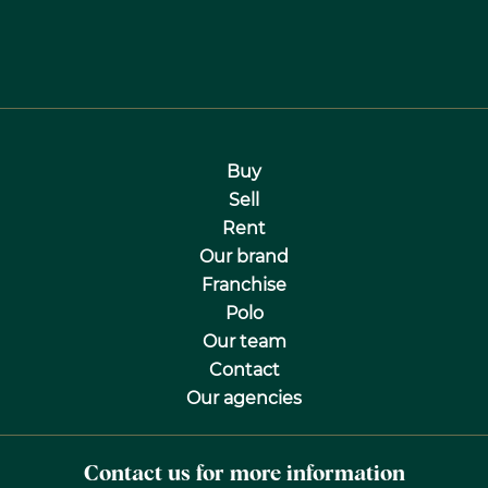
Buy
Sell
Rent
Our brand
Franchise
Polo
Our team
Contact
Our agencies
Contact us for more information