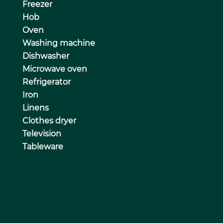
Freezer
Hob
Oven
Washing machine
Dishwasher
Microwave oven
Refrigerator
Iron
Linens
Clothes dryer
Television
Tableware