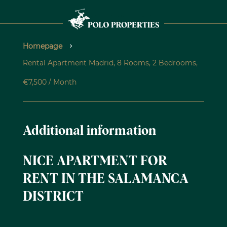
Homepage
Rental Apartment Madrid, 8 Rooms, 2 Bedrooms,
€7,500 / Month
Additional information
NICE APARTMENT FOR
RENT IN THE SALAMANCA
DISTRICT