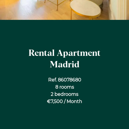
Rental Apartment
Madrid
Ref. 86078680
8 rooms
2 bedrooms
€7,500 / Month