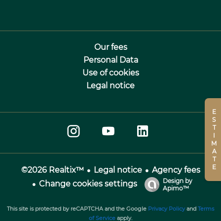
Our fees
Personal Data
Use of cookies
Legal notice
ESTIMATE
Legal notice
Agency fees
©2026 Realtix™
Design by
Change cookies settings
Apimo™
This site is protected by reCAPTCHA and the Google
Privacy Policy
and
Terms
of Service
apply.