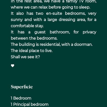
In the rest area, we have a family TV room,
where we can relax before going to sleep.
It also has two en-suite bedrooms, very
sunny and with a large dressing area, for a
comfortable stay.
It has a guest bathroom, for privacy
between the bedrooms.
The building is residential, with a doorman.
The ideal place to live.
Shall we see it?
Superficie
1 Bedroom
1 Principal bedroom