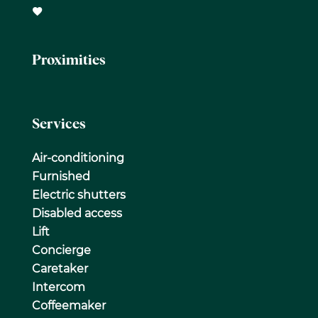
Proximities
Services
Air-conditioning
Furnished
Electric shutters
Disabled access
Lift
Concierge
Caretaker
Intercom
Coffeemaker