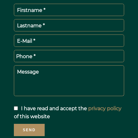
Firstname *
Lastname *
E-Mail *
Phone *
Message
I have read and accept the
privacy policy
of this website
SEND