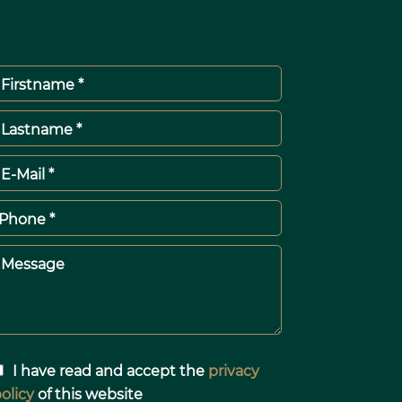
Firstname *
Lastname *
E-Mail *
Phone *
Message
I have read and accept the
privacy
olicy
of this website