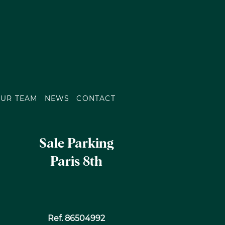
UR TEAM
NEWS
CONTACT
Sale Parking
Paris 8th
Ref. 86504992