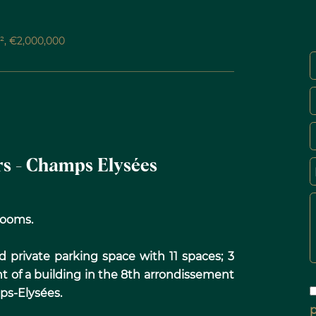
M², €2,000,000
ars - Champs Elysées
wrooms.
d private parking space with 11 spaces; 3
nt of a building in the 8th arrondissement
ps-Elysées.
p