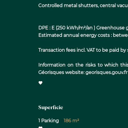
Controlled metal shutters, central vacu
DPE : E (250 kWh/m²/an ) Greenhouse g
Estimated annual energy costs : bet
Transaction fees incl. VAT to be paid by s
Information on the risks to which thi
Géorisques website: georisques.gouv.fr
Superficie
1 Parking
186 m²