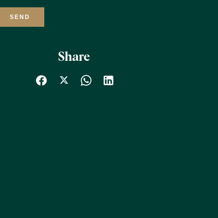
SEND
Share