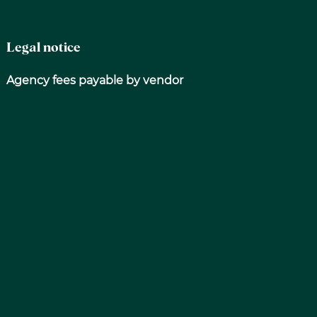
Legal notice
Agency fees payable by vendor