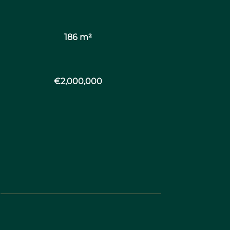
186 m²
€2,000,000