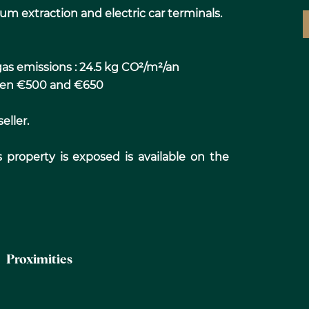
um extraction and electric car terminals.
as emissions : 24.5 kg CO²/m²/an
ween €500 and €650
eller.
s property is exposed is available on the
Proximities