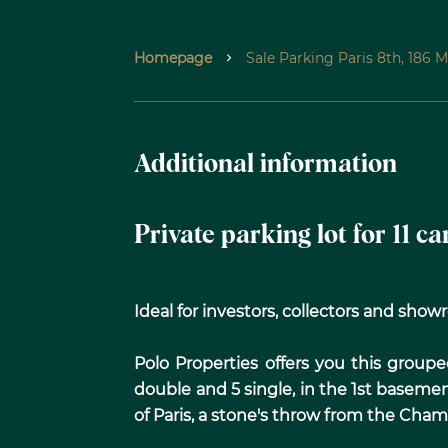
Homepage
Sale Parking Paris 8th, 186 
Additional information
Private parking lot for 11 c
Ideal for investors, collectors and sho
Polo Properties offers you this groupe
double and 5 single, in the 1st baseme
of Paris, a stone's throw from the Cham