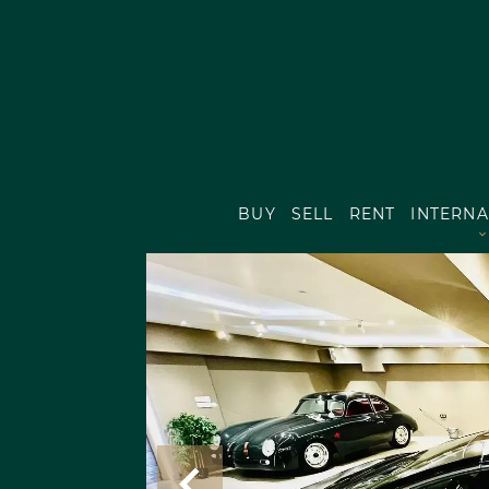
BUY
SELL
RENT
INTERNA