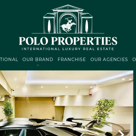
TIONAL
OUR BRAND
FRANCHISE
OUR AGENCIES
O