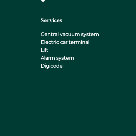
Services
Central vacuum system
Electric car terminal
Lift
Alarm system
Digicode