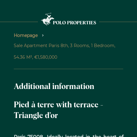
Homepage
Sale Apartment Paris 8th, 3 Rooms, 1 Bedroom,
54.36 M², €1,580,000
Additional information
Pied à terre with terrace -
Triangle d'or