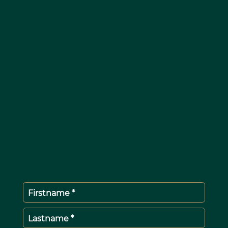
Firstname *
Lastname *