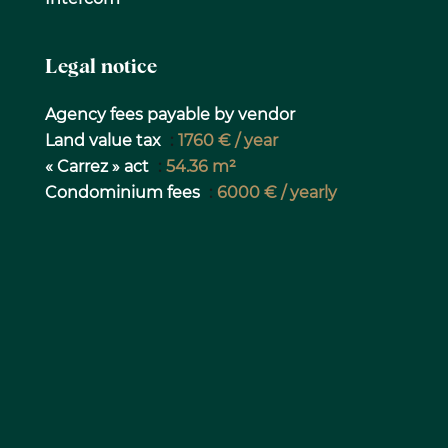
Legal notice
Agency fees payable by vendor
Land value tax
1760 € / year
« Carrez » act
54.36 m²
Condominium fees
6000 € / yearly