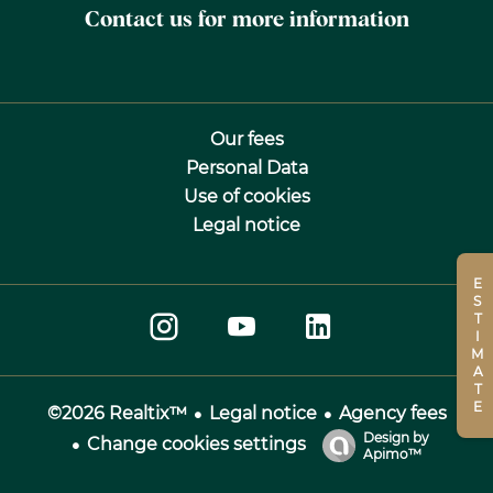
Contact us for more information
Our fees
Personal Data
Use of cookies
Legal notice
ESTIMATE
Legal notice
Agency fees
©2026 Realtix™
Design by
Change cookies settings
Apimo™