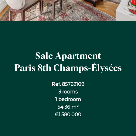
Sale Apartment
Paris 8th Champs-Élysées
Ref. 85762109
3 rooms
1 bedroom
54.36 m²
€1,580,000