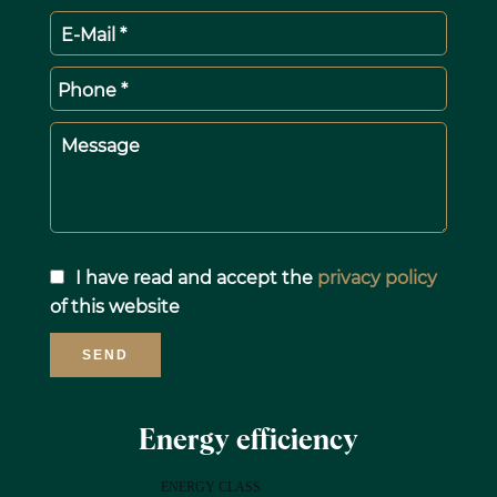
E-Mail *
Phone *
Message
I have read and accept the
privacy policy
of this website
SEND
Energy efficiency