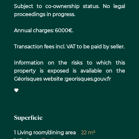
Subject to co-ownership status. No legal
proceedings in progress.
Annual charges: 6000€.
Transaction fees incl. VAT to be paid by seller.
Information on the risks to which this
property is exposed is available on the
Géorisques website :georisques.gouv.fr
Superficie
1 Living room/dining area
22 m²