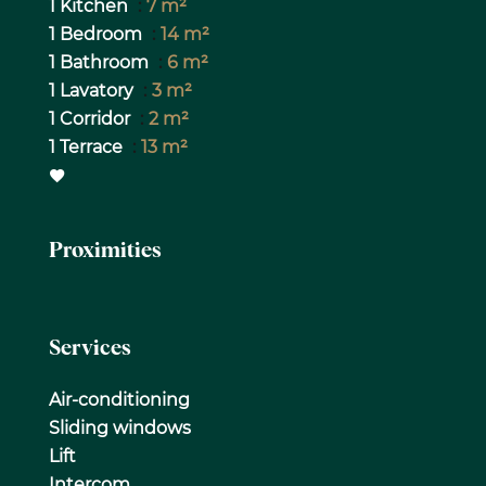
1 Kitchen
7 m²
1 Bedroom
14 m²
1 Bathroom
6 m²
1 Lavatory
3 m²
1 Corridor
2 m²
1 Terrace
13 m²
Proximities
Services
Air-conditioning
Sliding windows
Lift
Intercom