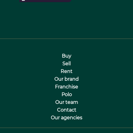
Buy
Sell
Rent
Our brand
Franchise
Polo
Our team
Contact
Our agencies