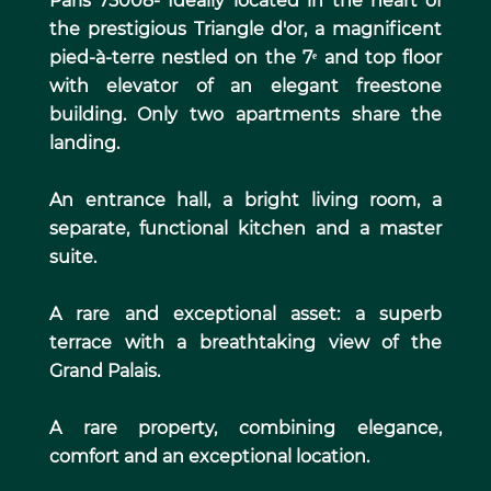
Paris 75008- Ideally located in the heart of
the prestigious Triangle d'or, a magnificent
pied-à-terre nestled on the 7ᵉ and top floor
with elevator of an elegant freestone
building. Only two apartments share the
landing.
An entrance hall, a bright living room, a
separate, functional kitchen and a master
suite.
A rare and exceptional asset: a superb
terrace with a breathtaking view of the
Grand Palais.
A rare property, combining elegance,
comfort and an exceptional location.