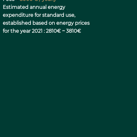
Estimated annual energy
expenditure for standard use,
established based on energy prices
for the year 2021 : 2810€ ~ 3810€