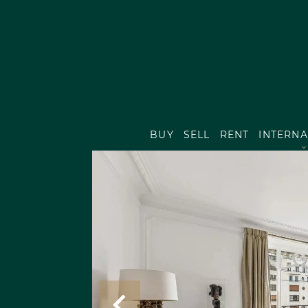
BUY
SELL
RENT
INTERNA