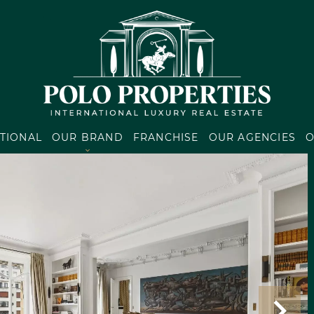
TIONAL
OUR BRAND
FRANCHISE
OUR AGENCIES
O