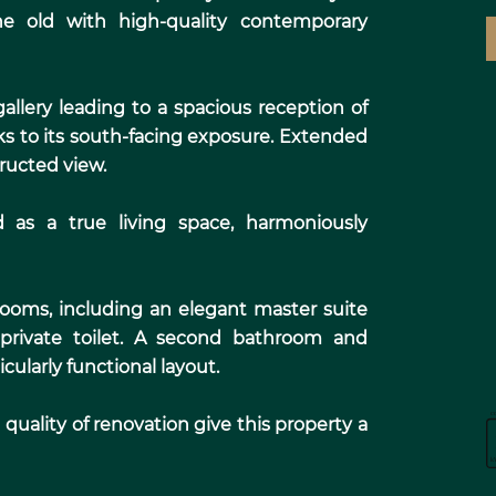
he old with high-quality contemporary
allery leading to a spacious reception of
ks to its south-facing exposure. Extended
tructed view.
d as a true living space, harmoniously
rooms, including an elegant master suite
private toilet. A second bathroom and
cularly functional layout.
quality of renovation give this property a