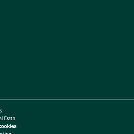
s
al Data
cookies