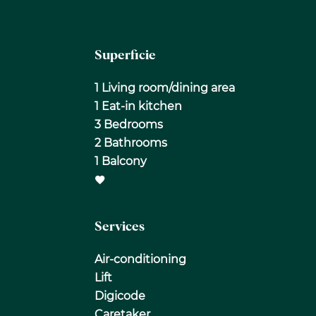
Superficie
1 Living room/dining area
1 Eat-in kitchen
3 Bedrooms
2 Bathrooms
1 Balcony
Services
Air-conditioning
Lift
Digicode
Caretaker