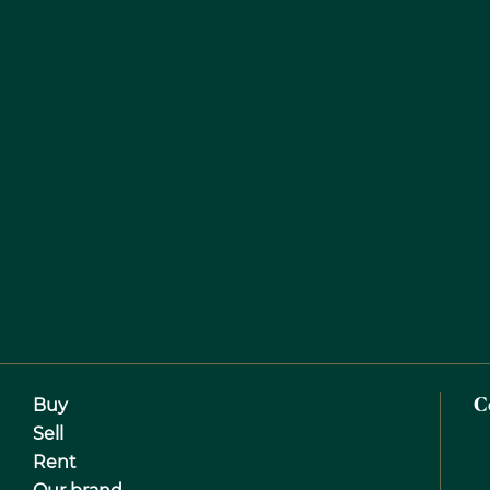
Buy
C
Sell
Rent