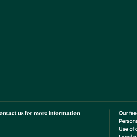
ontact us for more information
Our fee
Person
Use of 