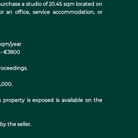
o purchase a studio of 20.45 sqm located on
for an office, service accommodation, or
sqm/year
 - €3800
roceedings.
4,000.
s property is exposed is available on the
y the seller.