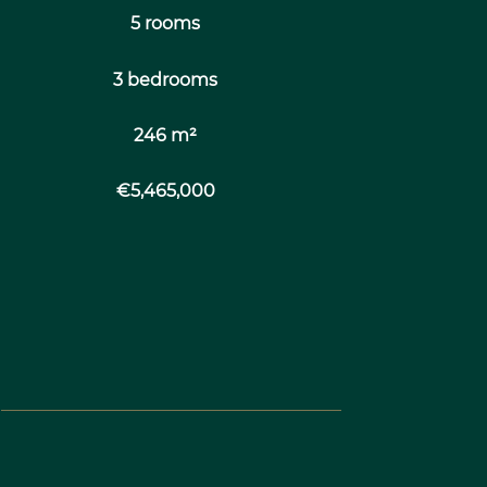
5 rooms
3 bedrooms
246 m²
€5,465,000