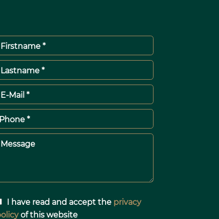
Firstname *
Lastname *
E-Mail *
Phone *
Message
I have read and accept the
privacy
olicy
of this website