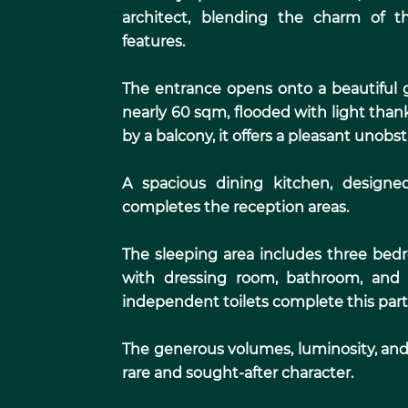
architect, blending the charm of t
features.
The entrance opens onto a beautiful g
nearly 60 sqm, flooded with light than
by a balcony, it offers a pleasant unobs
A spacious dining kitchen, designe
completes the reception areas.
The sleeping area includes three bed
with dressing room, bathroom, and 
independent toilets complete this parti
The generous volumes, luminosity, and 
rare and sought-after character.