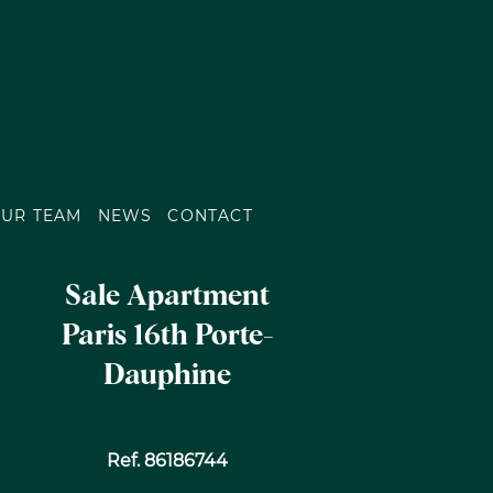
UR TEAM
NEWS
CONTACT
Sale Apartment
Paris 16th Porte-
Dauphine
Ref. 86186744