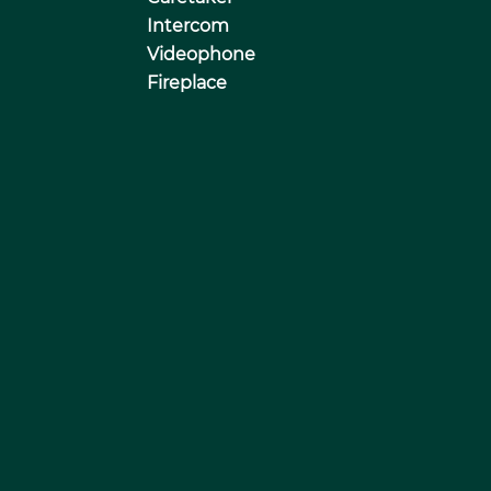
Intercom
Videophone
Fireplace