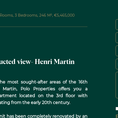
5 Rooms, 3 Bedrooms, 246 M², €5,465,000
ructed view- Henri Martin
 the most sought-after areas of the 16th
Martin, Polo Properties offers you a
artment located on the 3rd floor with
ating from the early 20th century.
p
 unit has been completely renovated by an