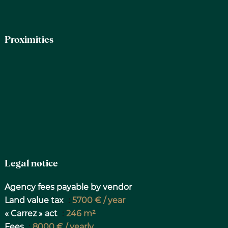
Proximities
Legal notice
Agency fees payable by vendor
Land value tax
5700 € / year
« Carrez » act
246 m²
Fees
8000 € / yearly