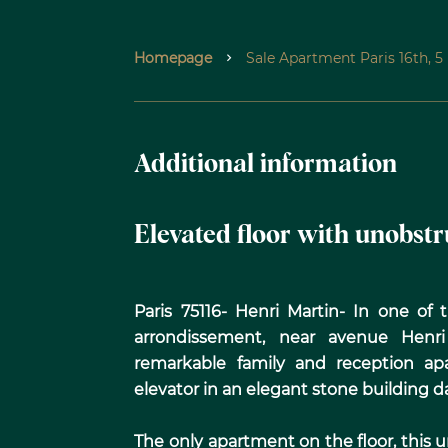
Homepage
Sale Apartment Paris 16th, 
Additional information
Elevated floor with unobst
Paris 75116- Henri Martin- In one of
arrondissement, near avenue Henri 
remarkable family and reception ap
elevator in an elegant stone building d
The only apartment on the floor, this