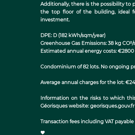
Additionally, there is the possibility t
the top floor of the building, ideal 
investment.
DPE: D (182 kWh/sqm/year)
Greenhouse Gas Emissions: 38 kg CO²/
Estimated annual energy costs: €2800
Condominium of 82 lots. No ongoing p
Average annual charges for the lot: €2
Information on the risks to which thi
Géorisques website: georisques.gouv.fr
Transaction fees including VAT payable b