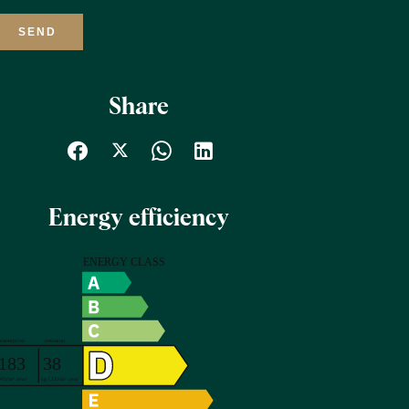
SEND
Share
Energy efficiency