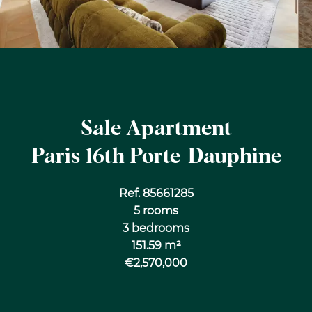
Sale Apartment
Paris 16th Porte-Dauphine
Ref. 85661285
5 rooms
3 bedrooms
151.59 m²
€2,570,000