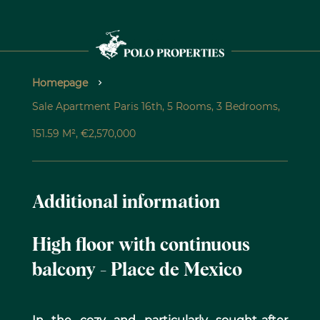
Homepage
Sale Apartment Paris 16th, 5 Rooms, 3 Bedrooms,
151.59 M², €2,570,000
Additional information
High floor with continuous
balcony - Place de Mexico