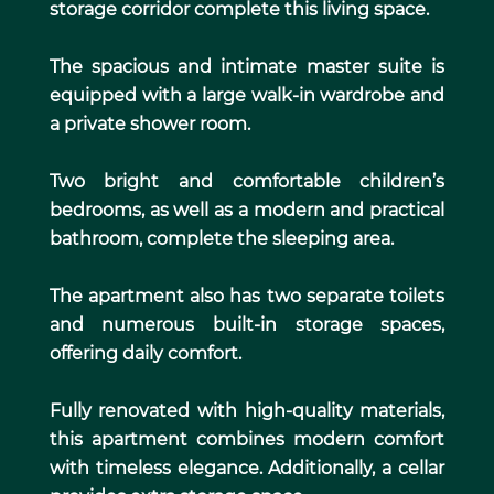
storage corridor complete this living space.
The spacious and intimate master suite is
equipped with a large walk-in wardrobe and
a private shower room.
Two bright and comfortable children’s
bedrooms, as well as a modern and practical
bathroom, complete the sleeping area.
The apartment also has two separate toilets
and numerous built-in storage spaces,
offering daily comfort.
Fully renovated with high-quality materials,
this apartment combines modern comfort
with timeless elegance. Additionally, a cellar