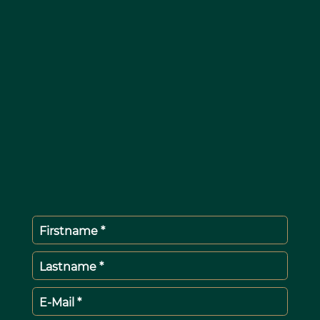
Firstname *
Lastname *
E-Mail *