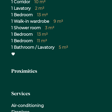
1 Corridor
10 m²
1 Lavatory
2 m²
1 Bedroom
13 m²
1 Walk-in wardrobe
9 m²
1 Shower room
3 m²
1 Bedroom
13 m²
1 Bedroom
11 m²
1 Bathroom / Lavatory
5 m²
Proximities
Services
Air-conditioning