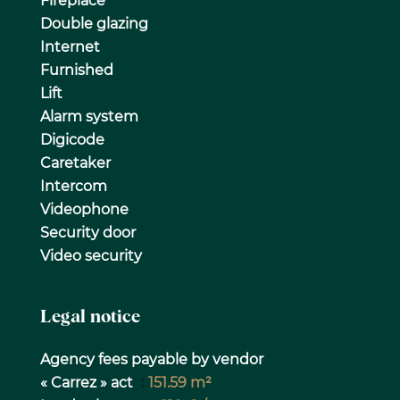
Fireplace
Double glazing
Internet
Furnished
Lift
Alarm system
Digicode
Caretaker
Intercom
Videophone
Security door
Video security
Legal notice
Agency fees payable by vendor
« Carrez » act
151.59 m²