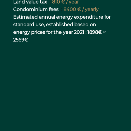
Land value tax
810 € / year
Condominium fees
8400 € / yearly
Estimated annual energy expenditure for
standard use, established based on
energy prices for the year 2021 : 1898€ ~
2569€