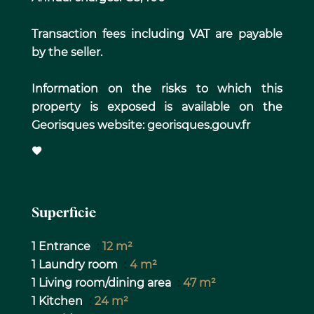
Transaction fees including VAT are payable
by the seller.
Information on the risks to which this
property is exposed is available on the
Georisques website: georisques.gouv.fr
Superficie
1 Entrance
12 m²
1 Laundry room
4 m²
1 Living room/dining area
47 m²
1 Kitchen
24 m²