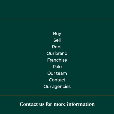
Buy
Sell
Rent
Our brand
Franchise
Polo
Our team
Contact
Our agencies
Contact us for more information