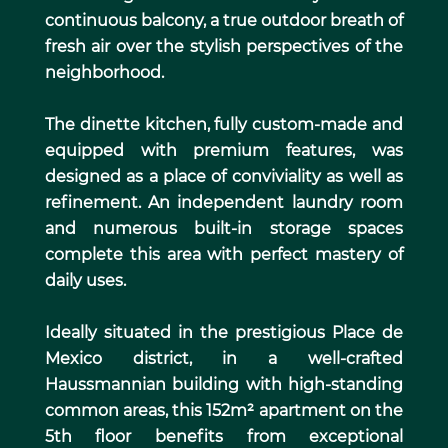
continuous balcony, a true outdoor breath of
fresh air over the stylish perspectives of the
neighborhood.
The dinette kitchen, fully custom-made and
equipped with premium features, was
designed as a place of conviviality as well as
refinement. An independent laundry room
and numerous built-in storage spaces
complete this area with perfect mastery of
daily uses.
Ideally situated in the prestigious Place de
Mexico district, in a well-crafted
Haussmannian building with high-standing
common areas, this 152m² apartment on the
5th floor benefits from exceptional