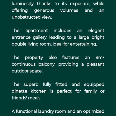
luminosity thanks to its exposure, while
offering generous volumes and an
unobstructed view.
The apartment includes an elegant
entrance gallery leading to a large bright
double living room, ideal for entertaining.
The property also features an 8m²
continuous balcony, providing a pleasant
outdoor space.
The superb fully fitted and equipped
dinette kitchen is perfect for family or
friends' meals.
A functional laundry room and an optimized