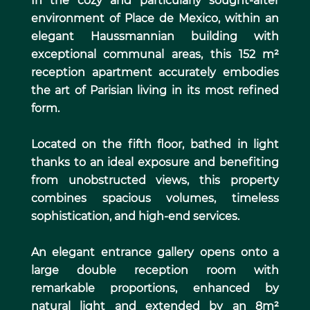
In the cozy and particularly sought-after
environment of Place de Mexico, within an
elegant Haussmannian building with
exceptional communal areas, this 152 m²
reception apartment accurately embodies
the art of Parisian living in its most refined
form.
Located on the fifth floor, bathed in light
thanks to an ideal exposure and benefiting
from unobstructed views, this property
combines spacious volumes, timeless
sophistication, and high-end services.
An elegant entrance gallery opens onto a
large double reception room with
remarkable proportions, enhanced by
natural light and extended by an 8m²