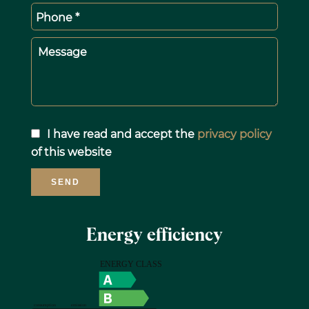
Phone *
Message
I have read and accept the
privacy policy
of this website
SEND
Energy efficiency