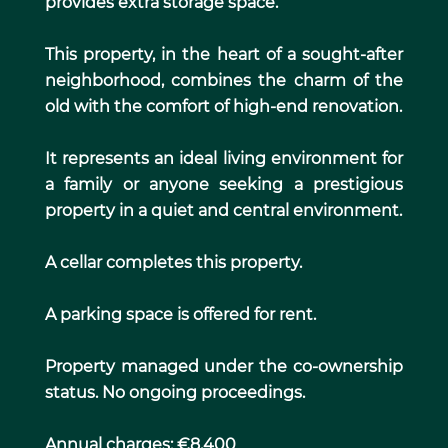
provides extra storage space.
This property, in the heart of a sought-after
neighborhood, combines the charm of the
old with the comfort of high-end renovation.
It represents an ideal living environment for
a family or anyone seeking a prestigious
property in a quiet and central environment.
A cellar completes this property.
A parking space is offered for rent.
Property managed under the co-ownership
status. No ongoing proceedings.
Annual charges: €8,400