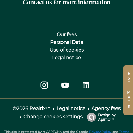
Contact us for more information
Our fees
Personal Data
Use of cookies
Legal notice
ESTIMATE
Legal notice
Agency fees
©2026 Realtix™
Design by
Change cookies settings
Apimo™
This site is protected by reCAPTCHA and the Google
Privacy Policy
and
Terms