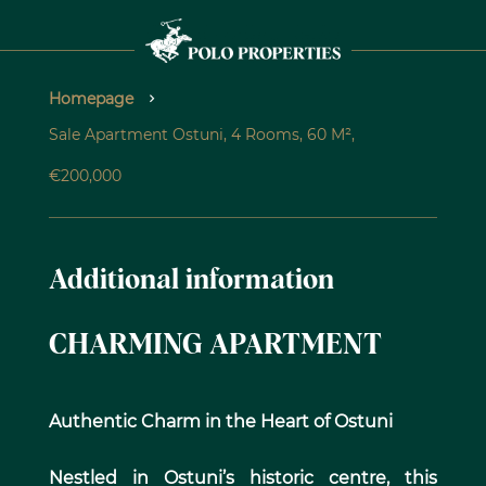
Homepage
Sale Apartment Ostuni, 4 Rooms, 60 M²,
€200,000
Additional information
CHARMING APARTMENT
Authentic Charm in the Heart of Ostuni
Nestled in Ostuni’s historic centre, this