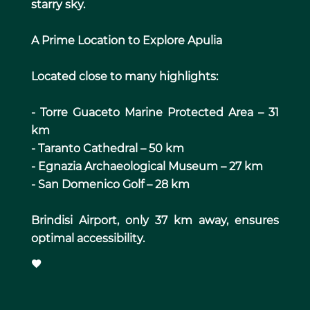
starry sky.
A Prime Location to Explore Apulia
Located close to many highlights:
- Torre Guaceto Marine Protected Area – 31
km
- Taranto Cathedral – 50 km
- Egnazia Archaeological Museum – 27 km
- San Domenico Golf – 28 km
Brindisi Airport, only 37 km away, ensures
optimal accessibility.