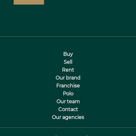
Buy
Sell
Rent
Our brand
Franchise
Polo
Our team
Contact
Our agencies