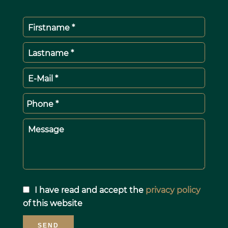
Firstname *
Lastname *
E-Mail *
Phone *
Message
I have read and accept the
privacy policy
of this website
SEND