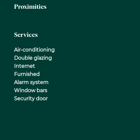
Proximities
Services
Air-conditioning
Double glazing
Internet
Furnished
Alarm system
Window bars
Security door