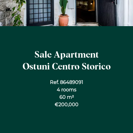
Sale Apartment
Ostuni Centro Storico
Ref. 86489091
4 rooms
60 m²
€200,000