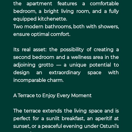
the apartment features a comfortable
bedroom, a bright living room, and a fully
equipped kitchenette.
Two modern bathrooms, both with showers,
ensure optimal comfort.
Its real asset: the possibility of creating a
second bedroom and a wellness area in the
adjoining grotto — a unique potential to
design an extraordinary space with
incomparable charm.
A Terrace to Enjoy Every Moment
The terrace extends the living space and is
perfect for a sunlit breakfast, an aperitif at
sunset, or a peaceful evening under Ostuni’s