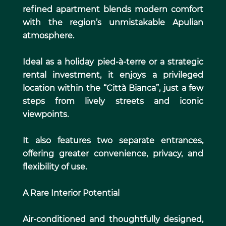
refined apartment blends modern comfort
with the region’s unmistakable Apulian
atmosphere.
Ideal as a holiday pied-à-terre or a strategic
rental investment, it enjoys a privileged
location within the “Città Bianca”, just a few
steps from lively streets and iconic
viewpoints.
It also features two separate entrances,
offering greater convenience, privacy, and
flexibility of use.
A Rare Interior Potential
Air-conditioned and thoughtfully designed,