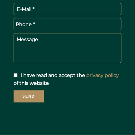
E-Mail *
Phone *
Message
I have read and accept the
privacy policy
of this website
SEND