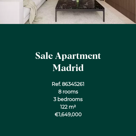
Sale Apartment
Madrid
Ref. 86345261
8 rooms
3 bedrooms
122 m²
€1,649,000