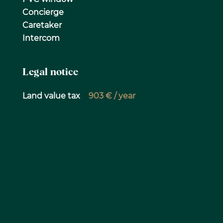
Concierge
Caretaker
Intercom
Legal notice
Land value tax
903 € / year