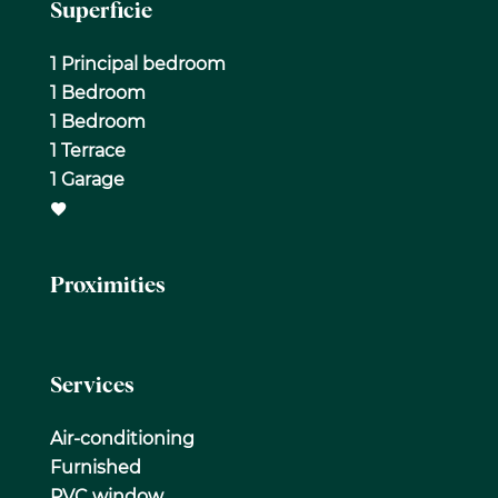
Superficie
1 Principal bedroom
1 Bedroom
1 Bedroom
1 Terrace
1 Garage
Proximities
Services
Air-conditioning
Furnished
PVC window