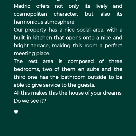
Madrid offers not only its lively and
cosmopolitan character, but also its
harmonious atmosphere.
Our property has a nice social area, with a
built-in kitchen that opens onto a nice and
bright terrace, making this room a perfect
meeting place.
The rest area is composed of three
bedrooms, two of them en suite and the
third one has the bathroom outside to be
able to give service to the guests.
All this makes this the house of your dreams.
Do we see it?