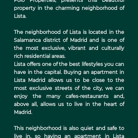
Polo Properties, presents this beautiful
property in the charming neighborhood of
Lista.
The neighborhood of Lista is located in the
Salamanca district of Madrid and is one of
the most exclusive, vibrant and culturally
rich residential areas.
Lista offers one of the best lifestyles you can
have in the capital. Buying an apartment in
Lista Madrid allows us to be close to the
most exclusive streets of the city, we can
enjoy the many cafes-restaurants and,
above all, allows us to live in the heart of
Madrid.
This neighborhood is also quiet and safe to
live in, so having an apartment in Lista