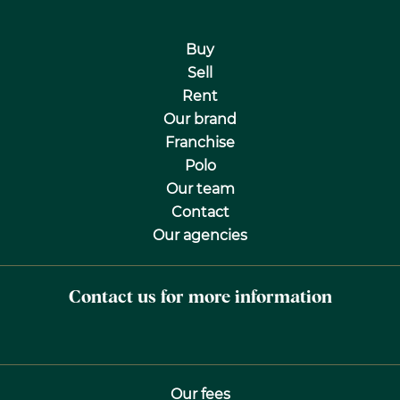
Buy
Sell
Rent
Our brand
Franchise
Polo
Our team
Contact
Our agencies
Contact us for more information
Our fees