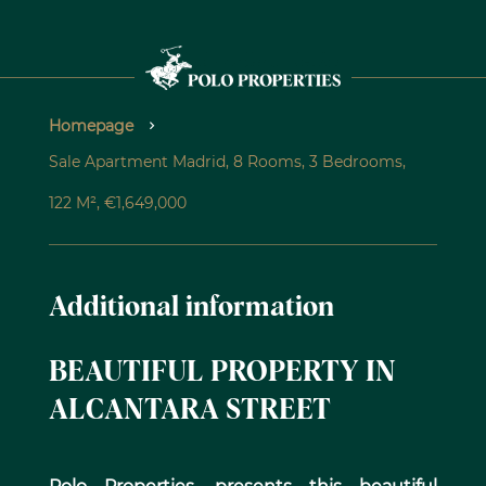
Homepage
Sale Apartment Madrid, 8 Rooms, 3 Bedrooms,
122 M², €1,649,000
Additional information
BEAUTIFUL PROPERTY IN
ALCANTARA STREET