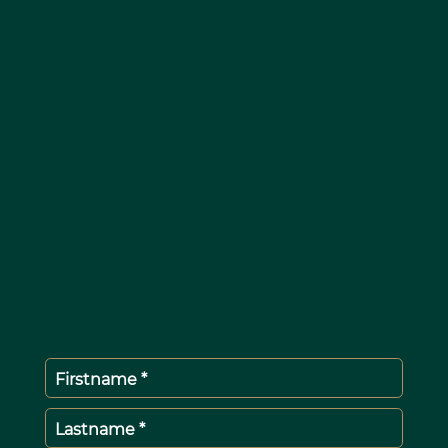
Firstname *
Lastname *