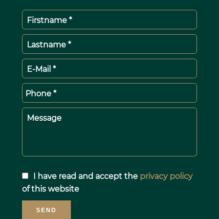
Firstname *
Lastname *
E-Mail *
Phone *
Message
I have read and accept the
privacy policy
of this website
SEND