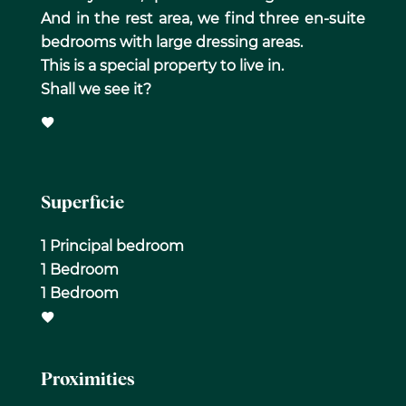
And in the rest area, we find three en-suite
bedrooms with large dressing areas.
This is a special property to live in.
Shall we see it?
Superficie
1 Principal bedroom
1 Bedroom
1 Bedroom
Proximities