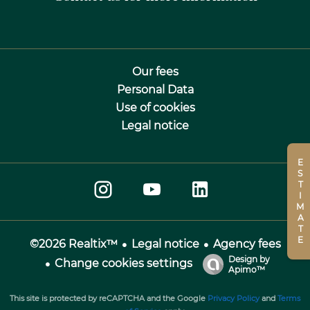
Our fees
Personal Data
Use of cookies
Legal notice
ESTIMATE
Legal notice
Agency fees
©2026 Realtix™
Design by
Change cookies settings
Apimo™
This site is protected by reCAPTCHA and the Google
Privacy Policy
and
Terms