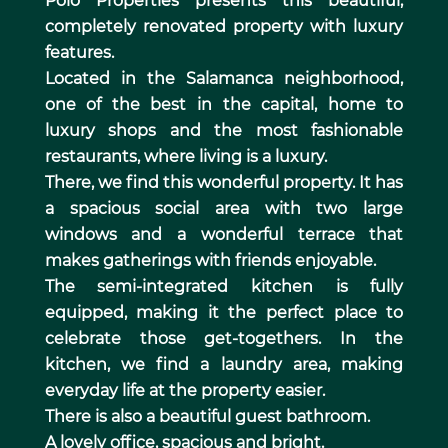
Polo Properties presents this beautiful,
completely renovated property with luxury
features.
Located in the Salamanca neighborhood,
one of the best in the capital, home to
luxury shops and the most fashionable
restaurants, where living is a luxury.
There, we find this wonderful property. It has
a spacious social area with two large
windows and a wonderful terrace that
makes gatherings with friends enjoyable.
The semi-integrated kitchen is fully
equipped, making it the perfect place to
celebrate those get-togethers. In the
kitchen, we find a laundry area, making
everyday life at the property easier.
There is also a beautiful guest bathroom.
A lovely office, spacious and bright.