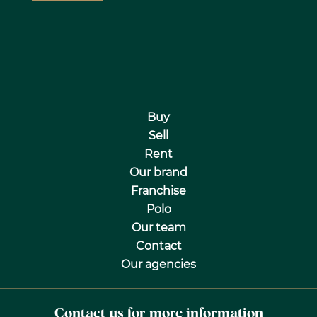
Buy
Sell
Rent
Our brand
Franchise
Polo
Our team
Contact
Our agencies
Contact us for more information