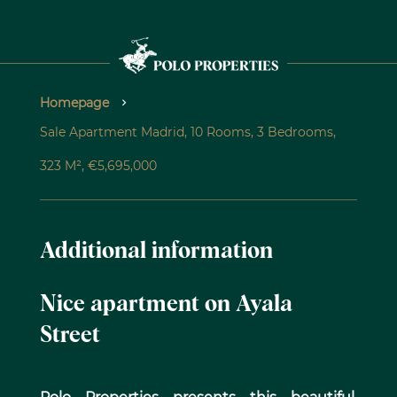
Homepage
Sale Apartment Madrid, 10 Rooms, 3 Bedrooms,
323 M², €5,695,000
Additional information
Nice apartment on Ayala
Street