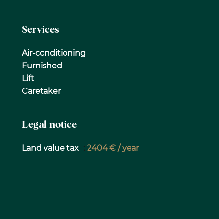
Services
Air-conditioning
Furnished
Lift
Caretaker
Legal notice
Land value tax
2404 € / year