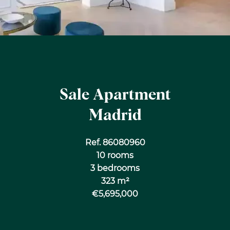
Sale Apartment
Madrid
Ref. 86080960
10 rooms
3 bedrooms
323 m²
€5,695,000